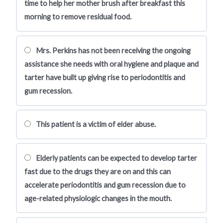
time to help her mother brush after breakfast this
morning to remove residual food.
Mrs. Perkins has not been receiving the ongoing
assistance she needs with oral hygiene and plaque and
tarter have built up giving rise to periodontitis and
gum recession.
This patient is a victim of elder abuse.
Elderly patients can be expected to develop tarter
fast due to the drugs they are on and this can
accelerate periodontitis and gum recession due to
age-related physiologic changes in the mouth.