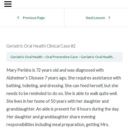
Previous Page
Next Lesson
Geriatric Oral Health Clinical Case #2
Geriatric Oral Health
Oral Preventive Care
Geriatric Oral Health Clinical Case #2
Mary Perkins is 72 years old and was diagnosed with
Alzheimer’s Disease 7 years ago. She requires assistance with
bathing, toileting, and dressing. She can feed herself, but she
needs to be reminded to do so. She is able to walk quite well.
She lives in her home of 50 years with her daughter and
granddaughter. An aide is present for 8 hours during the day.
Her daughter and granddaughter share evening
responsibilities including meal preparation, getting Mrs.