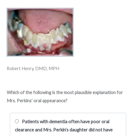
Robert Henry, DMD, MPH
Which of the following is the most plausible explanation for
Mrs. Perkins’ oral appearance?
Patients with dementia often have poor oral
clearance and Mrs. Perkin’s daughter did not have