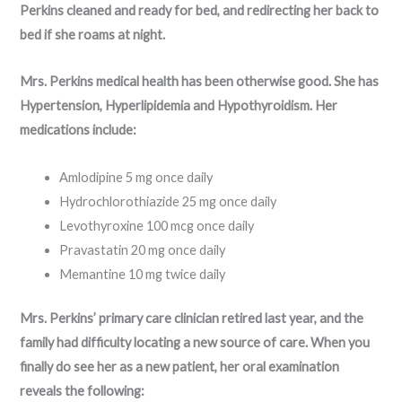
Perkins cleaned and ready for bed, and redirecting her back to
bed if she roams at night.
Mrs. Perkins medical health has been otherwise good. She has
Hypertension, Hyperlipidemia and Hypothyroidism. Her
medications include:
Amlodipine 5 mg once daily
Hydrochlorothiazide 25 mg once daily
Levothyroxine 100 mcg once daily
Pravastatin 20 mg once daily
Memantine 10 mg twice daily
Mrs. Perkins’ primary care clinician retired last year, and the
family had difficulty locating a new source of care. When you
finally do see her as a new patient, her oral examination
reveals the following: