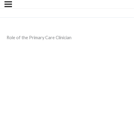
Role of the Primary Care Clinician