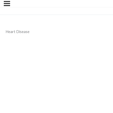
Heart Disease