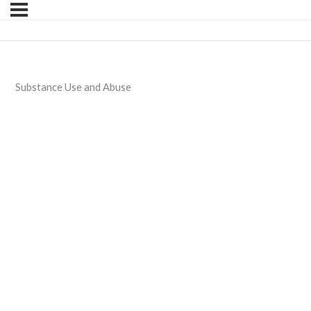
Substance Use and Abuse