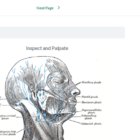
Next Page
Inspect and Palpate