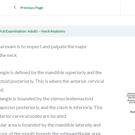
Previous Page
ral Examination: Adults
Neck Anatomy
oral exam is to inspect and palpate the major
 the neck
angle is defined by the mandible superiorly and the
oid posteriorly. This is where the anterior cervical
ed.
riangle is bounded by the sternocleidomastoid
rapezius posteriorly, and the clavicle inferiorly. This
terior cervical nodes are located.
ar area is bounded by the mandible laterally and
 floor of the mouth bounds the submandibular area