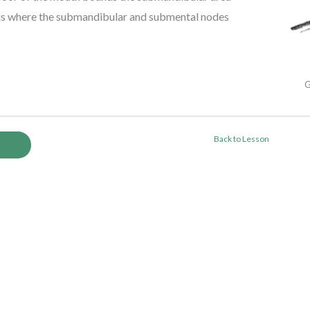
s is where the submandibular and submental nodes
G
Back to Lesson