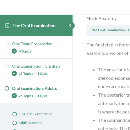
Neck Anatomy
The Oral Examination
The Oral Examination
O
Oral Exam Preparation
The final step in the 
4 Topics
anatomic divisions of
Oral Examination: Children
The anterior tri
Tooth Anatomy
13 Topics
|
1 Quiz
sternocleidomast
Healthy Teeth
nodes are locat
Equipment
Oral Examination: Adults
Goals of Examination
The posterior t
The Trauma Informed Oral
25 Topics
|
1 Quiz
Primary Dentition
Exam
anteriorly, the t
Primary Tooth Eruption
is where the pos
Goals of Examination
Knee-to-Knee Oral Exam 1
The submandibul
Adult Dentition
Knee-to-Knee Oral Exam 2
anteriorly. The