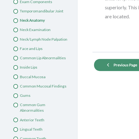
Exam Components
Knee-to-Knee Oral Exam 3
superiorly. Thi
Temporomandibular Joint
Exam Components
are located.
Neck Anatomy
Face and Neck
Neck Examination
Anterior Teeth and Gums
Neck/Lymph Node Palpation
Lingual Teeth
Face and Lips
Subtle Tooth Abnormalities
Common Lip Abnormalities
Tongue and Palate
Previous Page
Inside Lips
Tongue and Palate
Buccal Mucosa
Abnormalities
Common Mucosal Findings
Oral Exam Clinical Case #1
Gums
Common Gum
Abnormalities
Anterior Teeth
Lingual Teeth
Common Tooth