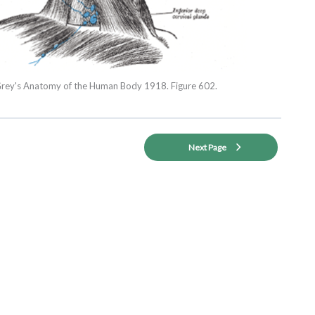
rey's Anatomy of the Human Body 1918. Figure 602.
Next Page