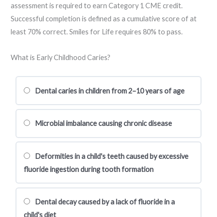
assessment is required to earn Category 1 CME credit.
Successful completion is defined as a cumulative score of at
least 70% correct. Smiles for Life requires 80% to pass.
What is Early Childhood Caries?
Dental caries in children from 2–10 years of age
Microbial imbalance causing chronic disease
Deformities in a child's teeth caused by excessive
fluoride ingestion during tooth formation
Dental decay caused by a lack of fluoride in a
child's diet