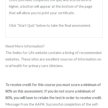
higher, a button will appear at the bottom of the page
that will allow you to print your certificate.
Click “Start Quiz” below to take the final assessment.
Need More Information?
The Smiles for Life website contains a listing of recommended
websites. These sites are excellent sources of information on
oral health for primary care clinicians.
To receive credit for this course you must score a minimum of
80% on this assessment. If you do not score a minimum of
80%, you will have to retake the test in order to receive credit.
Message from the AAPA: Successful completion of the self-