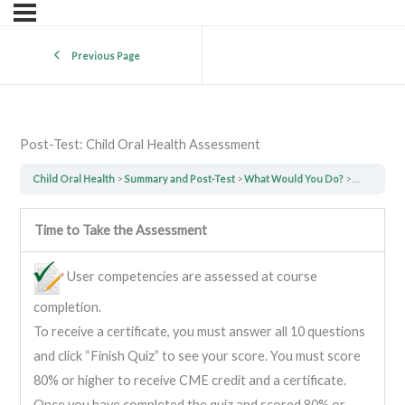
Previous Page
Post-Test: Child Oral Health Assessment
Child Oral Health
Summary and Post-Test
What Would You Do?
Post-Test:
Time to Take the Assessment
User competencies are assessed at course
completion.
To receive a certificate, you must answer all 10 questions
and click “Finish Quiz” to see your score. You must score
80% or higher to receive CME credit and a certificate.
Once you have completed the quiz and scored 80% or