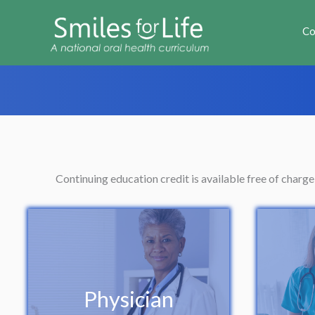
Co
Continuing education credit is available free of charg
Physician