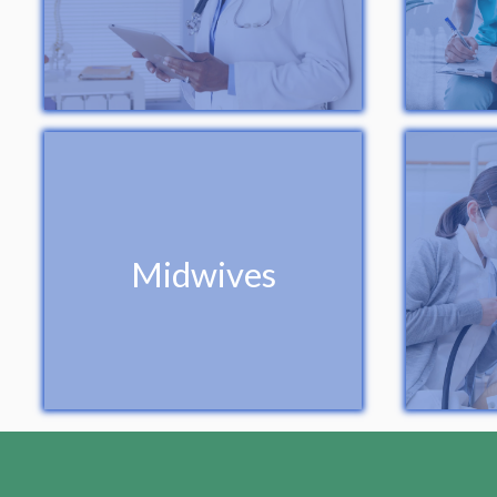
Midwives