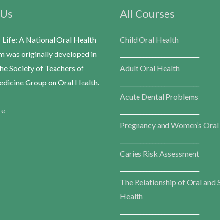
 Us
All Courses
r Life: A National Oral Health
Child Oral Health
m was originally developed in
___________________________
he Society of Teachers of
Adult Oral Health
dicine Group on Oral Health.
___________________________
Acute Dental Problems
re
___________________________
Pregnancy and Women’s Oral
___________________________
Caries Risk Assessment
___________________________
The Relationship of Oral and 
Health
___________________________