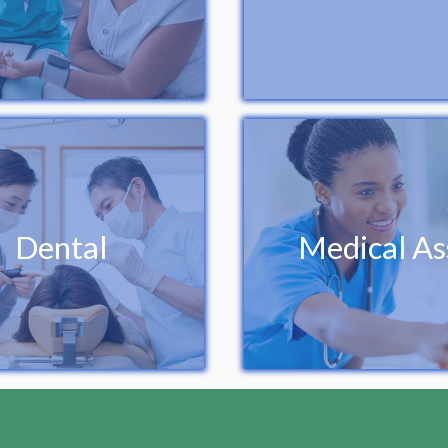
Dental
Medical As