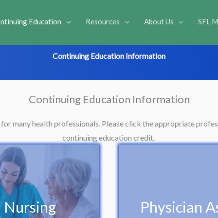
ntinuing Education
Resources
About Us
SFL M
Continuing Education Information
Continuing Education Information
e for many health professionals. Please click the appropriate prof
continuing education credit.
Nursing
Physician As