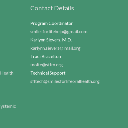
Contact Details
Program Coordinator
smilesforlifehelp@gmail.com
Karlynn Sievers, M.D.
karlynn.sievers@imail.org
Traci Brazelton
tnolte@stfm.org
 Health
Technical Support
sfltech@smilesforlifeoralhealth.org
Systemic