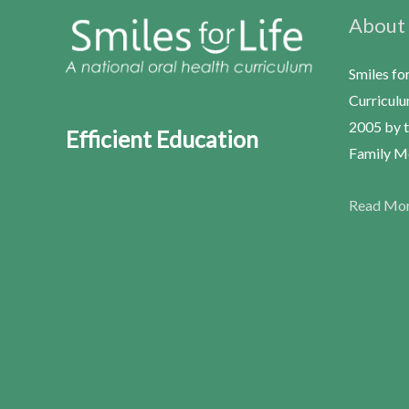
About
Smiles fo
Curriculu
2005 by t
Efficient Education
Family Me
Read Mo