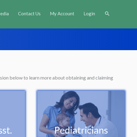
Search
edia
Contact Us
My Account
Login
ession below to learn more about obtaining and claiming
st.
Pediatricians