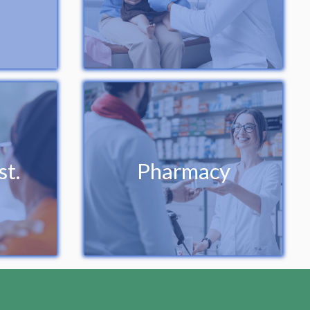
st.
Pharmacy