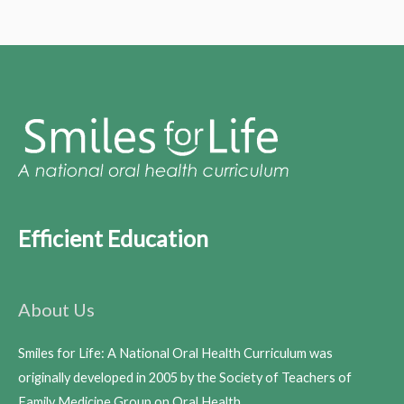
Efficient Education
About Us
Smiles for Life: A National Oral Health Curriculum was
originally developed in 2005 by the Society of Teachers of
Family Medicine Group on Oral Health.