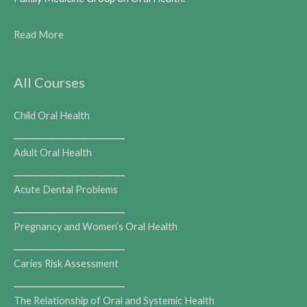
Read More
All Courses
Child Oral Health
___________________________
Adult Oral Health
___________________________
Acute Dental Problems
___________________________
Pregnancy and Women’s Oral Health
___________________________
Caries Risk Assessment
___________________________
The Relationship of Oral and Systemic Health