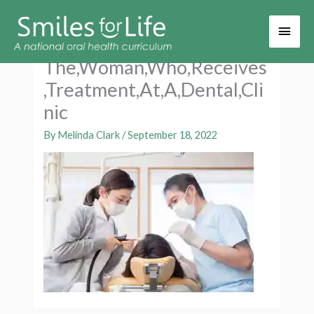
Main
Men
The,Woman,Who,Receives
,Treatment,At,A,Dental,Cli
nic
By
Melinda Clark
/
September 18, 2022