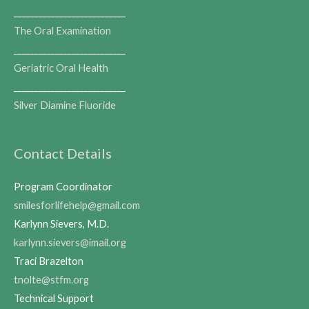
___________________________
The Oral Examination
___________________________
Geriatric Oral Health
___________________________
Silver Diamine Fluoride
Contact Details
Program Coordinator
smilesforlifehelp@gmail.com
Karlynn Sievers, M.D.
karlynn.sievers@imail.org
Traci Brazelton
tnolte@stfm.org
Technical Support