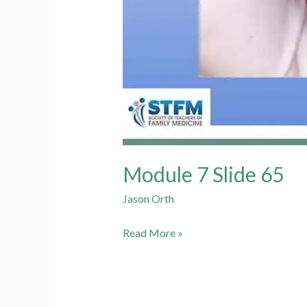
Module 7 Slide 65
Jason Orth
Module
Read More »
7
Slide
65