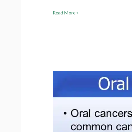
Module
Read More »
7
Slide
64