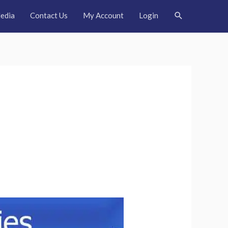
Search
edia
Contact Us
My Account
Login