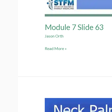
Module 7 Slide 63
Jason Orth
Module
Read More »
7
Slide
63