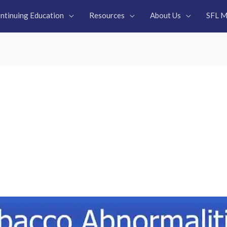
ntinuing Education
Resources
About Us
SFL M