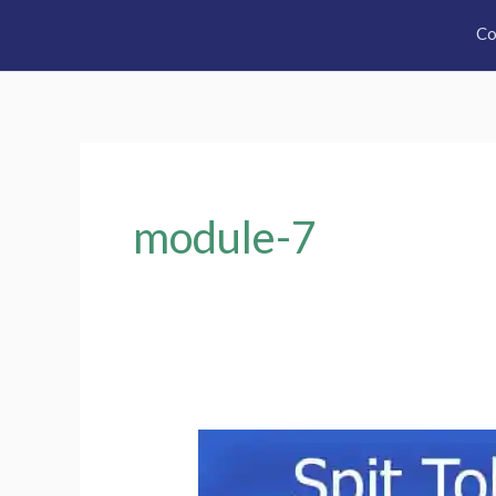
Co
module-7