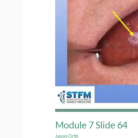
Module 7 Slide 64
Jason Orth