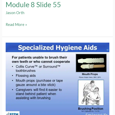
Module 8 Slide 55
Jason Orth
Module
Read More »
8
Slide
55