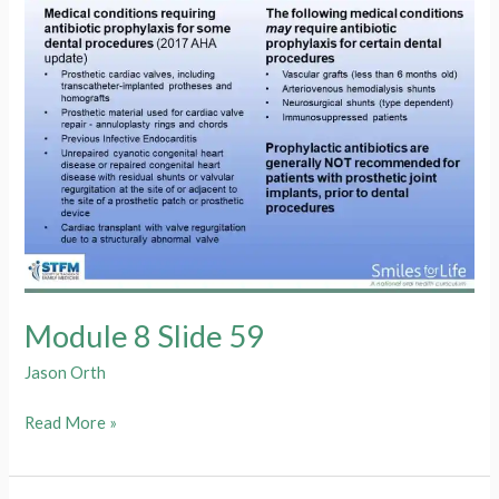
Module 8 Slide 59
Jason Orth
Module
Read More »
8
Slide