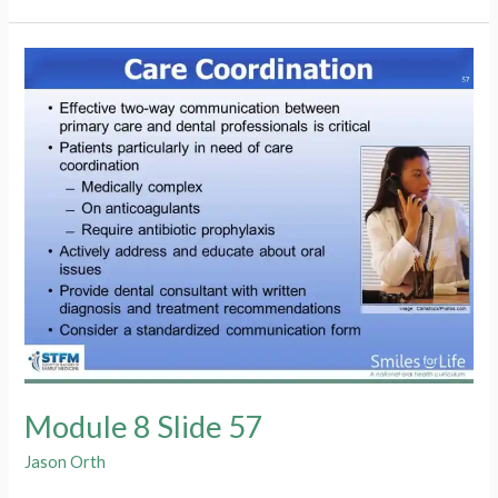
Slide
58
Module 8 Slide 57
Jason Orth