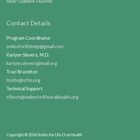
Silver Diamine Fluoride
Contact Details
Program Coordinator
smilesforlifehelp@gmail.com
Karlynn Sievers, M.D.
karlynn.sievers@imail.org
Traci Brazelton
tnolte@stfm.org
Technical Support
sfltech@smilesforlifeoralhealth.org
Copyright © 2026
Smiles for Life Oral Health