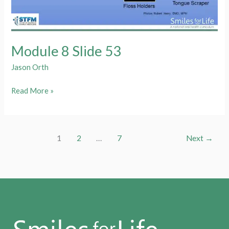
Module 8 Slide 53
Jason Orth
Module
Read More »
8
Slide
53
1
2
…
7
Next
→