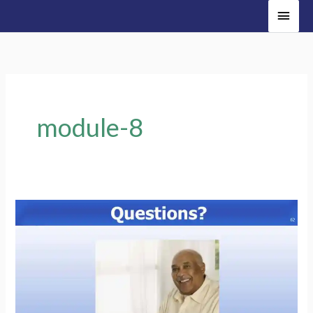
Main
Men
module-8