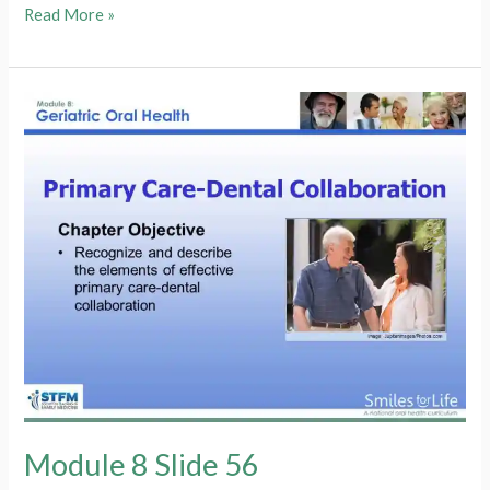
Module
Read More »
8
Slide
57
Module 8 Slide 56