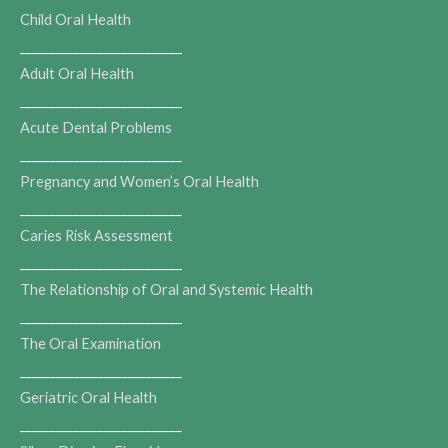
Child Oral Health
___________________________
Adult Oral Health
___________________________
Acute Dental Problems
___________________________
Pregnancy and Women’s Oral Health
___________________________
Caries Risk Assessment
___________________________
The Relationship of Oral and Systemic Health
___________________________
The Oral Examination
___________________________
Geriatric Oral Health
___________________________