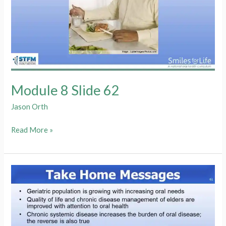
Module 8 Slide 62
Jason Orth
Module
Read More »
8
Slide
62