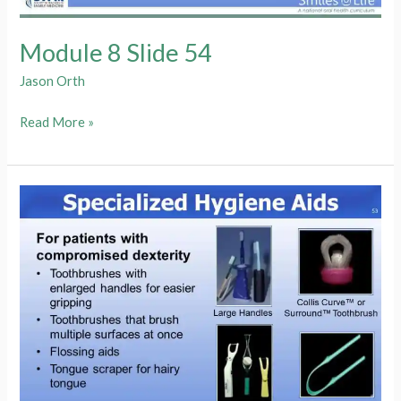
Module 8 Slide 54
Jason Orth
Module
Read More »
8
Slide
54