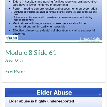
Module 8 Slide 61
Jason Orth
Module
Read More »
8
Slide
61