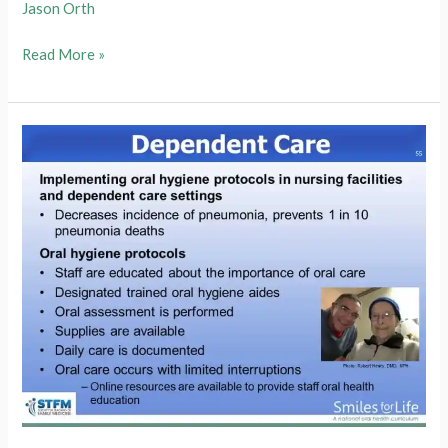
Jason Orth
Module
Read More »
8
Slide
56