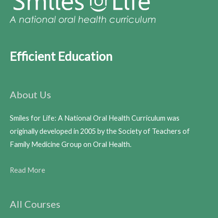
Efficient Education
About Us
Smiles for Life: A National Oral Health Curriculum was
originally developed in 2005 by the Society of Teachers of
Family Medicine Group on Oral Health.
Read More
All Courses