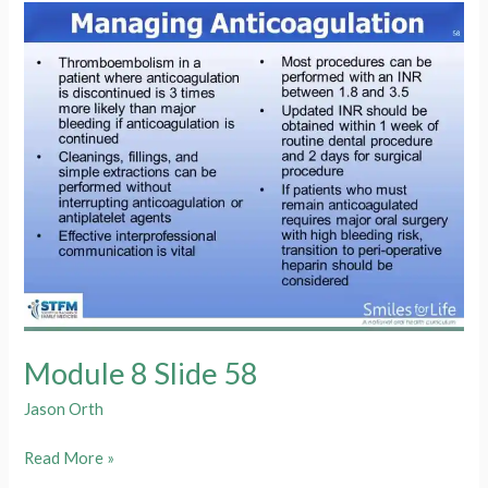
59
Module 8 Slide 58
Jason Orth
Module
Read More »
8