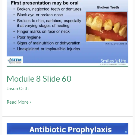
Module 8 Slide 60
Jason Orth
Module
Read More »
8
Slide
60