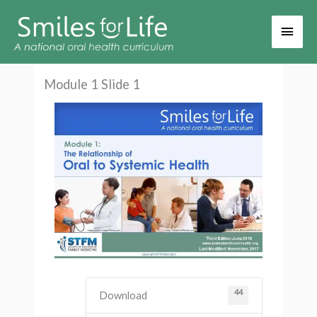
Main
Men
Module 1 Slide 1
44
Download