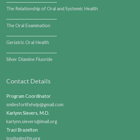
___________________________
The Relationship of Oral and Systemic Health
___________________________
The Oral Examination
___________________________
Geriatric Oral Health
___________________________
Silver Diamine Fluoride
Contact Details
Program Coordinator
smilesforlifehelp@gmail.com
Karlynn Sievers, M.D.
karlynn.sievers@imail.org
Traci Brazelton
tnolte@stfm.org