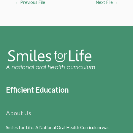
←
Previous File
Next File
→
Efficient Education
About Us
Smiles for Life: A National Oral Health Curriculum was