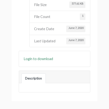
577.61 KB
File Size
1
File Count
June 7, 2020
Create Date
June 7, 2020
Last Updated
Login to download
Description