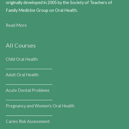
originally developed in 2005 by the Society of Teachers of
Family Medicine Group on Oral Health.
Read More
All Courses
Child Oral Health
___________________________
Adult Oral Health
___________________________
Acute Dental Problems
___________________________
Pregnancy and Women’s Oral Health
___________________________
Caries Risk Assessment