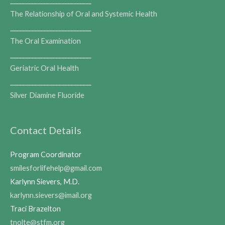
___________________________
The Relationship of Oral and Systemic Health
___________________________
The Oral Examination
___________________________
Geriatric Oral Health
___________________________
Silver Diamine Fluoride
Contact Details
Program Coordinator
smilesforlifehelp@gmail.com
Karlynn Sievers, M.D.
karlynn.sievers@imail.org
Traci Brazelton
tnolte@stfm.org