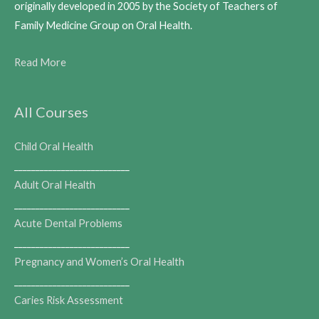
originally developed in 2005 by the Society of Teachers of
Family Medicine Group on Oral Health.
Read More
All Courses
Child Oral Health
___________________________
Adult Oral Health
___________________________
Acute Dental Problems
___________________________
Pregnancy and Women’s Oral Health
___________________________
Caries Risk Assessment