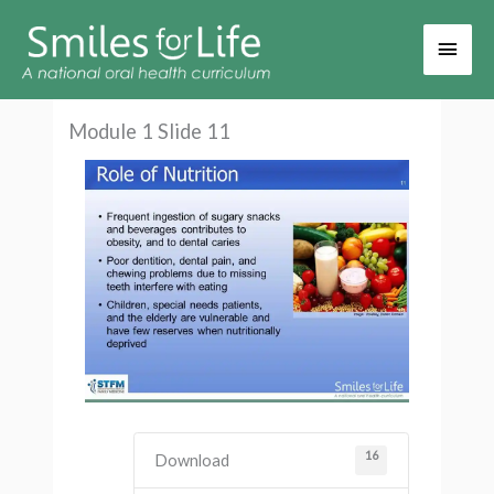
Main
Men
Module 1 Slide 11
16
Download