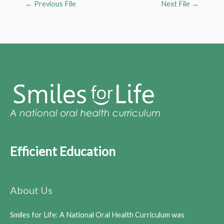
←
Previous File
Next File
→
Efficient Education
About Us
Smiles for Life: A National Oral Health Curriculum was