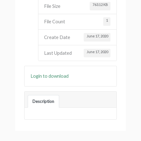
763.12 KB
File Size
1
File Count
June 17, 2020
Create Date
June 17, 2020
Last Updated
Login to download
Description