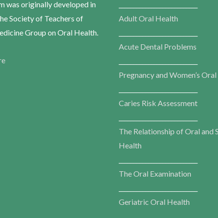
m was originally developed in
___________________________
he Society of Teachers of
Adult Oral Health
dicine Group on Oral Health.
___________________________
Acute Dental Problems
re
___________________________
Pregnancy and Women’s Oral
___________________________
Caries Risk Assessment
___________________________
The Relationship of Oral and 
Health
___________________________
The Oral Examination
___________________________
Geriatric Oral Health
___________________________