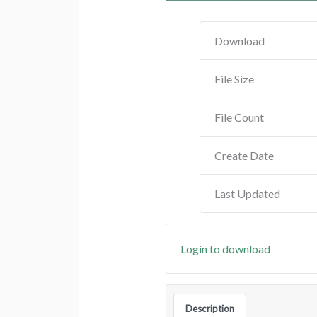
Download
File Size
File Count
Create Date
Last Updated
Login to download
Description