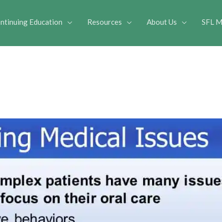
ntinuing Education
Resources
About Us
SFL M