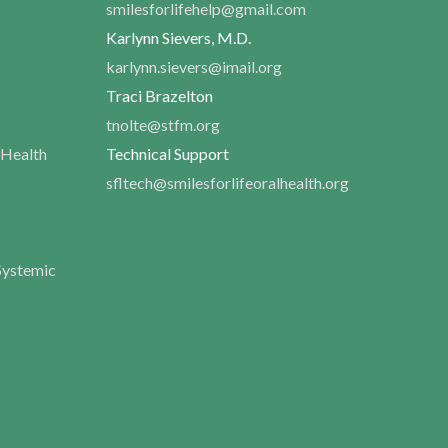
smilesforlifehelp@gmail.com
Karlynn Sievers, M.D.
karlynn.sievers@imail.org
Traci Brazelton
tnolte@stfm.org
 Health
Technical Support
sfltech@smilesforlifeoralhealth.org
Systemic