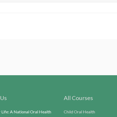
 Us
All Courses
r Life: A National Oral Health
Child Oral Health