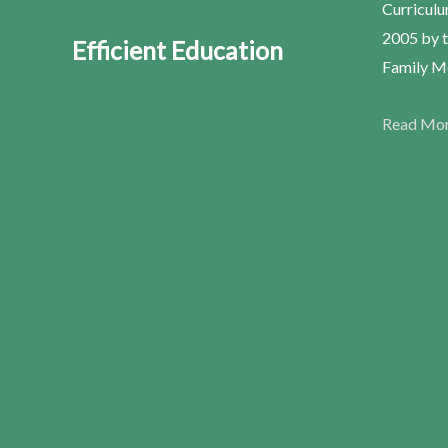
Curriculu
2005 by t
Efficient Education
Family Me
Read Mo