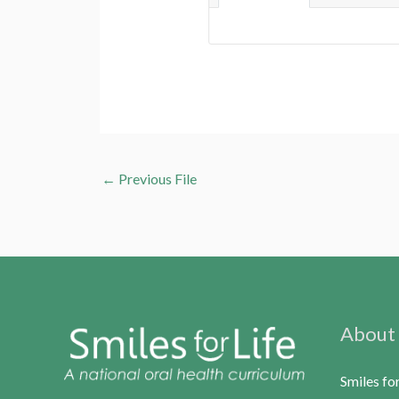
←
Previous File
About
Smiles fo