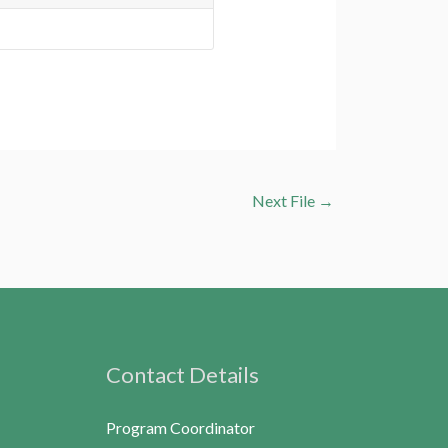
Next File
→
Contact Details
Program Coordinator