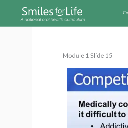
Co
Module 1 Slide 15