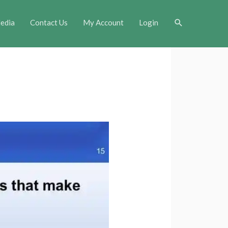
Search
edia
Contact Us
My Account
Login