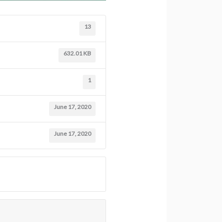
13
632.01 KB
1
June 17, 2020
June 17, 2020