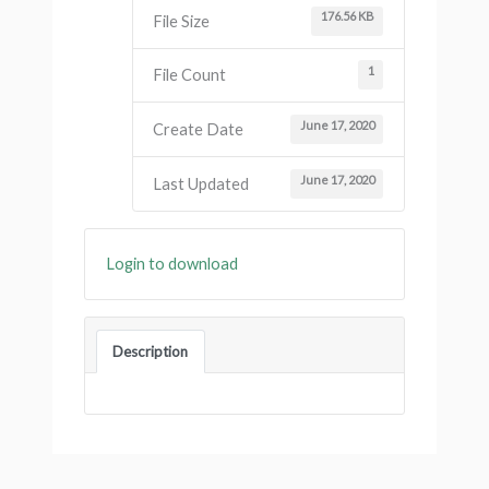
176.56 KB
File Size
1
File Count
June 17, 2020
Create Date
June 17, 2020
Last Updated
Login to download
Description