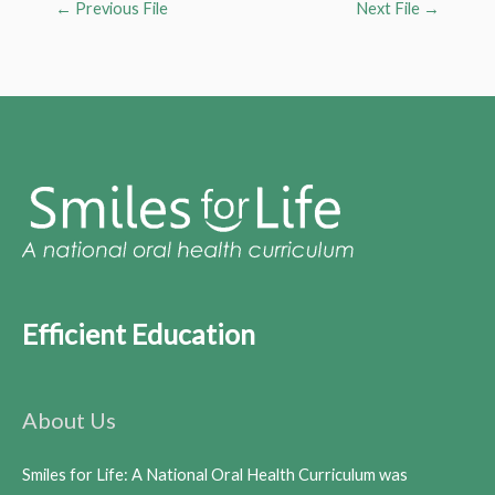
←
Previous File
Next File
→
Efficient Education
About Us
Smiles for Life: A National Oral Health Curriculum was