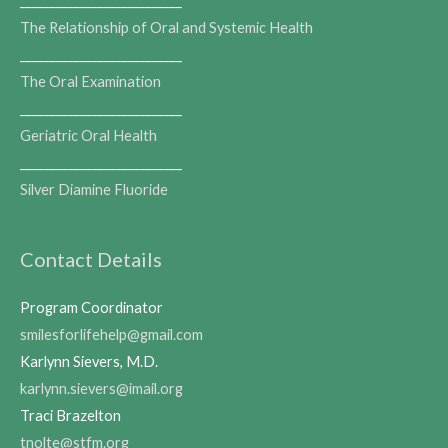
___________________________
The Relationship of Oral and Systemic Health
___________________________
The Oral Examination
___________________________
Geriatric Oral Health
___________________________
Silver Diamine Fluoride
Contact Details
Program Coordinator
smilesforlifehelp@gmail.com
Karlynn Sievers, M.D.
karlynn.sievers@imail.org
Traci Brazelton
tnolte@stfm.org