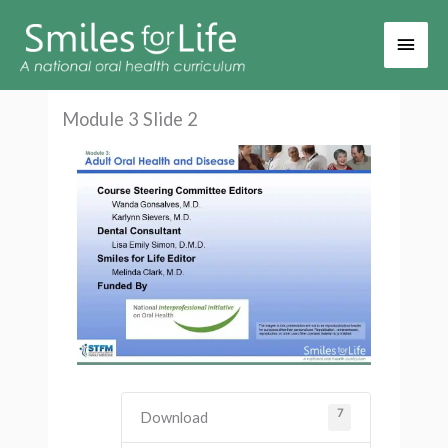
Main
Men
Module 3 Slide 2
7
Download