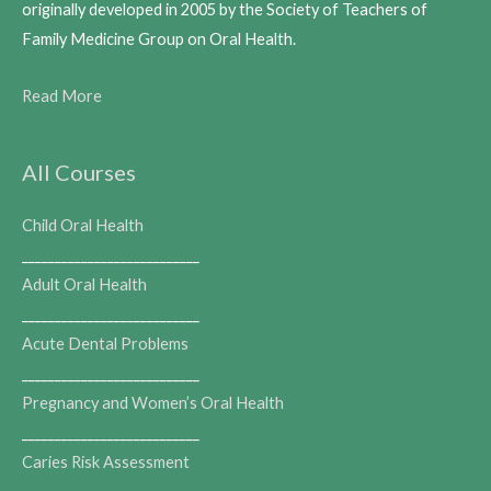
originally developed in 2005 by the Society of Teachers of
Family Medicine Group on Oral Health.
Read More
All Courses
Child Oral Health
___________________________
Adult Oral Health
___________________________
Acute Dental Problems
___________________________
Pregnancy and Women’s Oral Health
___________________________
Caries Risk Assessment