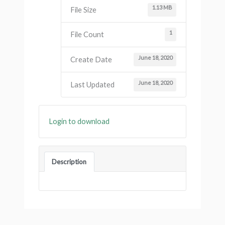
1.13 MB
File Size
1
File Count
June 18, 2020
Create Date
June 18, 2020
Last Updated
Login to download
Description