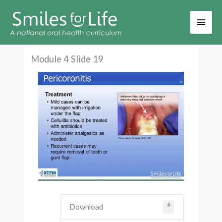
Main
Men
Module 4 Slide 19
6
Download