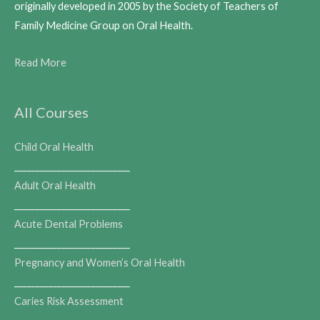
originally developed in 2005 by the Society of Teachers of
Family Medicine Group on Oral Health.
Read More
All Courses
Child Oral Health
___________________________
Adult Oral Health
___________________________
Acute Dental Problems
___________________________
Pregnancy and Women’s Oral Health
___________________________
Caries Risk Assessment