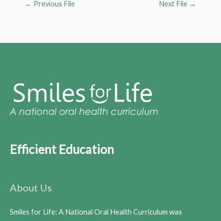
←
Previous File
Next File
→
Efficient Education
About Us
Smiles for Life: A National Oral Health Curriculum was