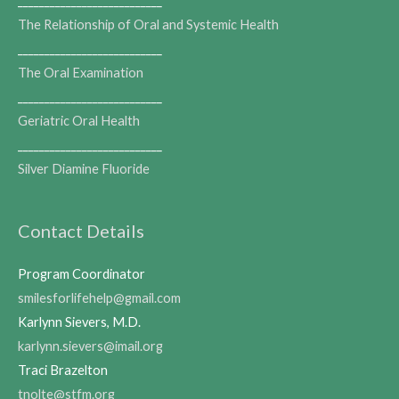
___________________________
The Relationship of Oral and Systemic Health
___________________________
The Oral Examination
___________________________
Geriatric Oral Health
___________________________
Silver Diamine Fluoride
Contact Details
Program Coordinator
smilesforlifehelp@gmail.com
Karlynn Sievers, M.D.
karlynn.sievers@imail.org
Traci Brazelton
tnolte@stfm.org