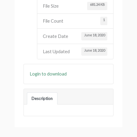
681.24 KB
File Size
1
File Count
June 18, 2020
Create Date
June 18, 2020
Last Updated
Login to download
Description