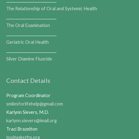
___________________________
The Relationship of Oral and Systemic Health
___________________________
The Oral Examination
___________________________
Geriatric Oral Health
___________________________
Silver Diamine Fluoride
Contact Details
Program Coordinator
smilesforlifehelp@gmail.com
Karlynn Sievers, M.D.
karlynn.sievers@imail.org
Traci Brazelton
tnolte@stfm.org