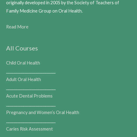
originally developed in 2005 by the Society of Teachers of
Family Medicine Group on Oral Health.
Read More
All Courses
Child Oral Health
___________________________
Adult Oral Health
___________________________
Acute Dental Problems
___________________________
Pregnancy and Women’s Oral Health
___________________________
Caries Risk Assessment