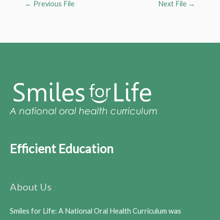
←
Previous File
Next File
→
Efficient Education
About Us
Smiles for Life: A National Oral Health Curriculum was