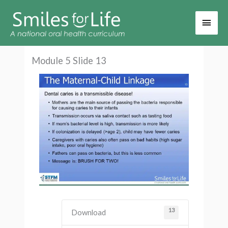
Main
Men
Module 5 Slide 13
13
Download