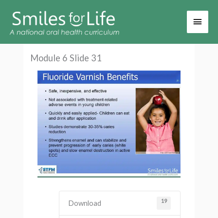
Main
Men
Module 6 Slide 31
19
Download