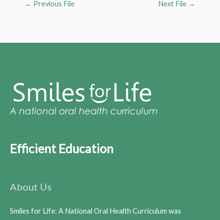
←
Previous File
Next File
→
Efficient Education
About Us
Smiles for Life: A National Oral Health Curriculum was