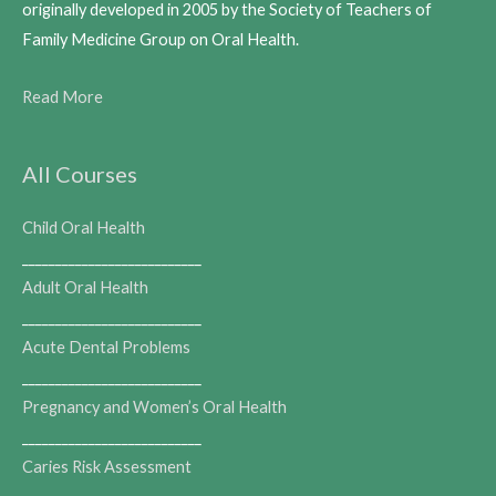
originally developed in 2005 by the Society of Teachers of
Family Medicine Group on Oral Health.
Read More
All Courses
Child Oral Health
___________________________
Adult Oral Health
___________________________
Acute Dental Problems
___________________________
Pregnancy and Women’s Oral Health
___________________________
Caries Risk Assessment