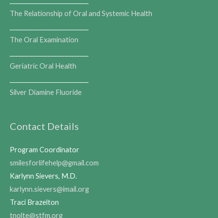
___________________________
The Relationship of Oral and Systemic Health
___________________________
The Oral Examination
___________________________
Geriatric Oral Health
___________________________
Silver Diamine Fluoride
Contact Details
Program Coordinator
smilesforlifehelp@gmail.com
Karlynn Sievers, M.D.
karlynn.sievers@imail.org
Traci Brazelton
tnolte@stfm.org