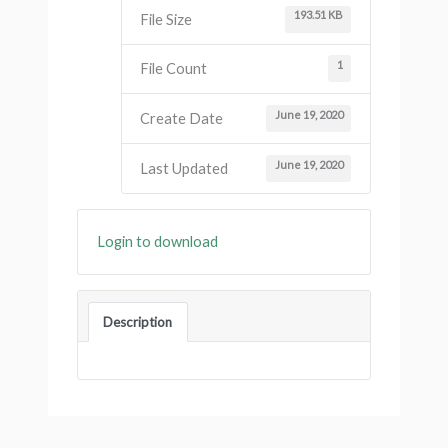
193.51 KB
File Size
1
File Count
June 19, 2020
Create Date
June 19, 2020
Last Updated
Login to download
Description