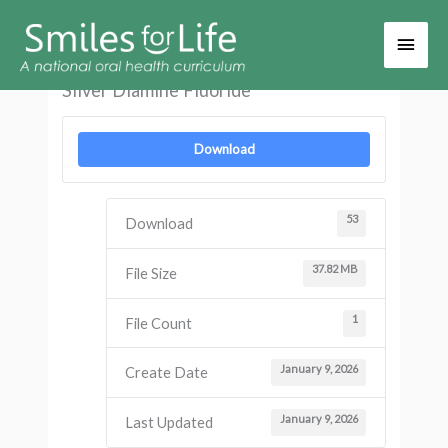
Main
Men
Silver Diamine Fluoride
Download
53
Download
37.82 MB
File Size
1
File Count
January 9, 2026
Create Date
January 9, 2026
Last Updated