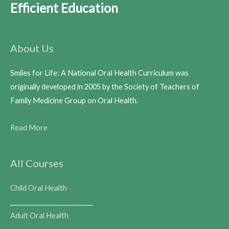
Efficient Education
About Us
Smiles for Life: A National Oral Health Curriculum was
originally developed in 2005 by the Society of Teachers of
Family Medicine Group on Oral Health.
Read More
All Courses
Child Oral Health
___________________________
Adult Oral Health