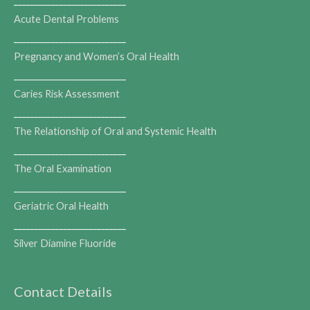
___________________________
Acute Dental Problems
___________________________
Pregnancy and Women’s Oral Health
___________________________
Caries Risk Assessment
___________________________
The Relationship of Oral and Systemic Health
___________________________
The Oral Examination
___________________________
Geriatric Oral Health
___________________________
Silver Diamine Fluoride
Contact Details