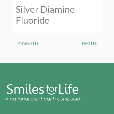
Silver Diamine
Fluoride
←
Previous File
Next File
→