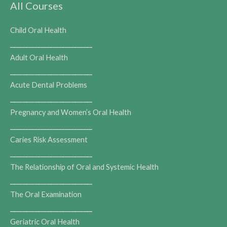
All Courses
Child Oral Health
___________________________
Adult Oral Health
___________________________
Acute Dental Problems
___________________________
Pregnancy and Women’s Oral Health
___________________________
Caries Risk Assessment
___________________________
The Relationship of Oral and Systemic Health
___________________________
The Oral Examination
___________________________
Geriatric Oral Health