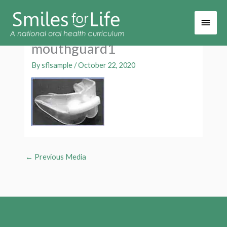
Main
Men
mouthguard1
By
sflsample
/
October 22, 2020
←
Previous Media