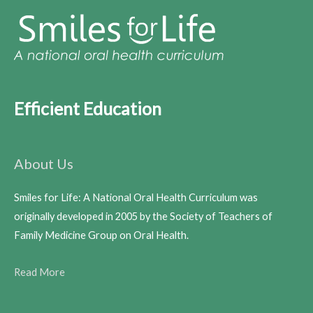
Efficient Education
About Us
Smiles for Life: A National Oral Health Curriculum was
originally developed in 2005 by the Society of Teachers of
Family Medicine Group on Oral Health.
Read More