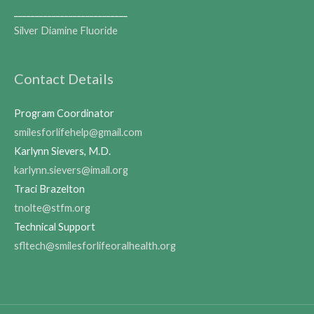
___________________________
Silver Diamine Fluoride
Contact Details
Program Coordinator
smilesforlifehelp@gmail.com
Karlynn Sievers, M.D.
karlynn.sievers@imail.org
Traci Brazelton
tnolte@stfm.org
Technical Support
sfltech@smilesforlifeoralhealth.org