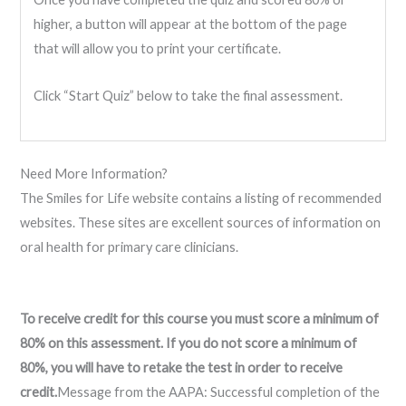
higher, a button will appear at the bottom of the page
that will allow you to print your certificate.
Click “Start Quiz” below to take the final assessment.
Need More Information?
The Smiles for Life website contains a listing of recommended
websites. These sites are excellent sources of information on
oral health for primary care clinicians.
To receive credit for this course you must score a minimum of
80% on this assessment. If you do not score a minimum of
80%, you will have to retake the test in order to receive
credit.
Message from the AAPA: Successful completion of the