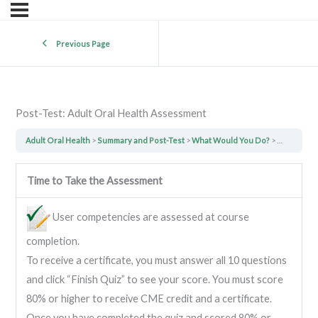
Previous Page
Post-Test: Adult Oral Health Assessment
Adult Oral Health
Summary and Post-Test
What Would You Do?
Post-Test:
Time to Take the Assessment
User competencies are assessed at course
completion.
To receive a certificate, you must answer all 10 questions
and click “Finish Quiz” to see your score. You must score
80% or higher to receive CME credit and a certificate.
Once you have completed the quiz and scored 80% or