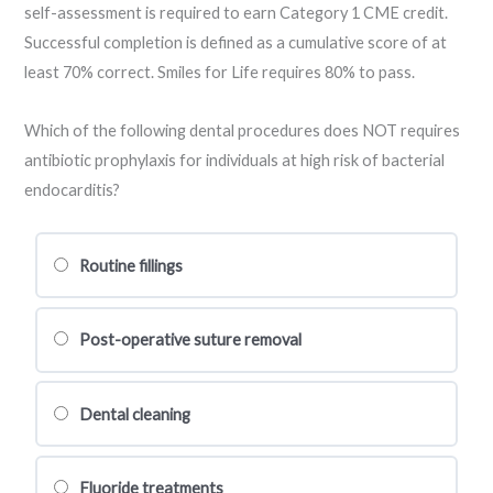
self-assessment is required to earn Category 1 CME credit.
Successful completion is defined as a cumulative score of at
least 70% correct. Smiles for Life requires 80% to pass.
Which of the following dental procedures does NOT requires
antibiotic prophylaxis for individuals at high risk of bacterial
endocarditis?
Routine fillings
Post-operative suture removal
Dental cleaning
Fluoride treatments