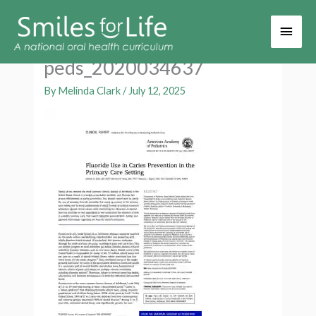
Main
Men
peds_2020034637
By
Melinda Clark
/
July 12, 2025