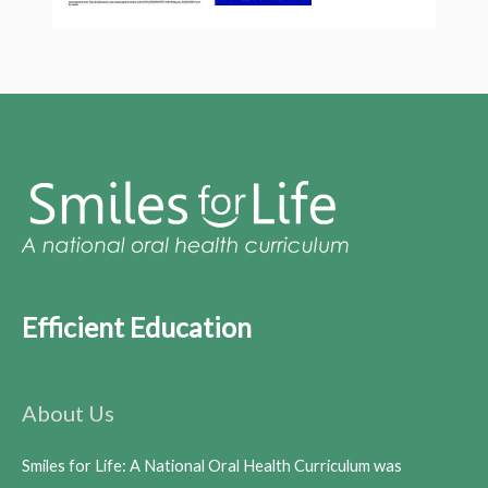
Efficient Education
About Us
Smiles for Life: A National Oral Health Curriculum was