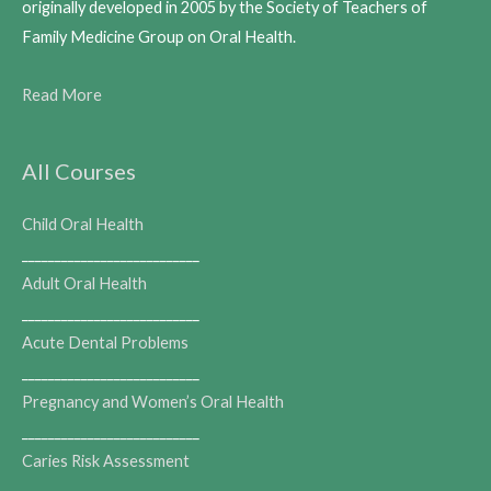
originally developed in 2005 by the Society of Teachers of
Family Medicine Group on Oral Health.
Read More
All Courses
Child Oral Health
___________________________
Adult Oral Health
___________________________
Acute Dental Problems
___________________________
Pregnancy and Women’s Oral Health
___________________________
Caries Risk Assessment
___________________________