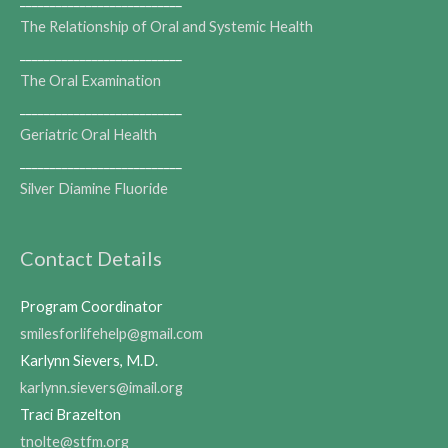
The Relationship of Oral and Systemic Health
___________________________
The Oral Examination
___________________________
Geriatric Oral Health
___________________________
Silver Diamine Fluoride
Contact Details
Program Coordinator
smilesforlifehelp@gmail.com
Karlynn Sievers, M.D.
karlynn.sievers@imail.org
Traci Brazelton
tnolte@stfm.org