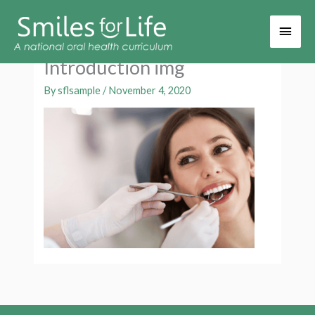
Main
Men
Introduction img
By
sflsample
/
November 4, 2020