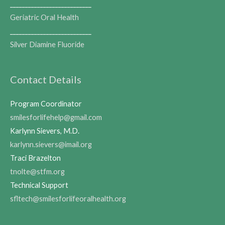
___________________________
Geriatric Oral Health
___________________________
Silver Diamine Fluoride
Contact Details
Program Coordinator
smilesforlifehelp@gmail.com
Karlynn Sievers, M.D.
karlynn.sievers@imail.org
Traci Brazelton
tnolte@stfm.org
Technical Support
sfltech@smilesforlifeoralhealth.org