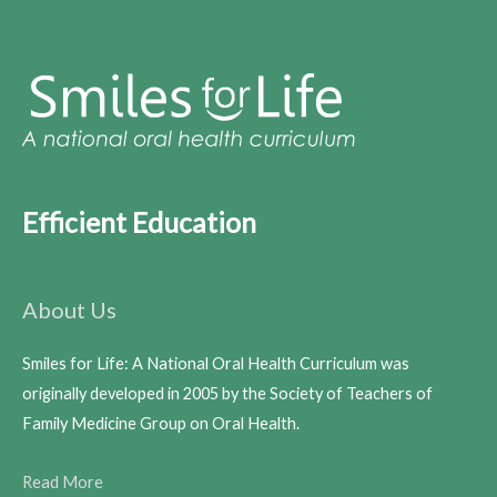
Efficient Education
About Us
Smiles for Life: A National Oral Health Curriculum was
originally developed in 2005 by the Society of Teachers of
Family Medicine Group on Oral Health.
Read More