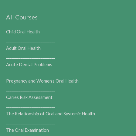
All Courses
Child Oral Health
___________________________
Adult Oral Health
___________________________
Acute Dental Problems
___________________________
Pregnancy and Women’s Oral Health
___________________________
Caries Risk Assessment
___________________________
The Relationship of Oral and Systemic Health
___________________________
The Oral Examination