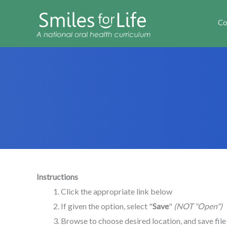
Co
Instructions
Click the appropriate link below
If given the option, select "
Save
"
(NOT "Open")
Browse to choose desired location, and save fil