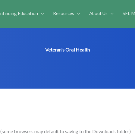
ntinuing Education
Resources
About Us
SFL M
Veteran's Oral Health
e (some browsers may default to saving to the Downloads folder)