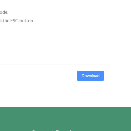
mode.
ck the ESC button.
Download