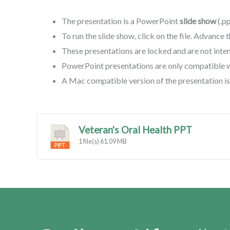
The presentation is a PowerPoint
slide show
(.p
To run the slide show, click on the file. Advance 
These presentations are locked and are not inte
PowerPoint presentations are only compatible 
A Mac compatible version of the presentation is 
Veteran's Oral Health PPT
1 file(s)
61.09 MB