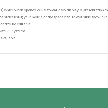
ps) which when opened will automatically display in presentation 
the slides using your mouse or the space bar. To exit slide show, cli
nded to be editable.
with PC systems.
available.