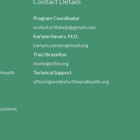
Contact Details
Program Coordinator
smilesforlifehelp@gmail.com
Karlynn Sievers, M.D.
karlynn.sievers@imail.org
Traci Brazelton
tnolte@stfm.org
 Health
Technical Support
sfltech@smilesforlifeoralhealth.org
Systemic