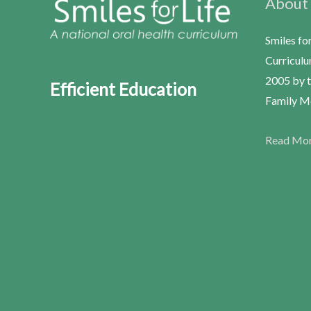
About
Smiles fo
Curriculu
2005 by t
Efficient Education
Family Me
Read Mo