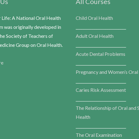
 Us
All Courses
r Life: A National Oral Health
Child Oral Health
m was originally developed in
___________________________
he Society of Teachers of
Adult Oral Health
dicine Group on Oral Health.
___________________________
Acute Dental Problems
re
___________________________
Pregnancy and Women’s Oral
___________________________
Caries Risk Assessment
___________________________
The Relationship of Oral and 
Health
___________________________
The Oral Examination