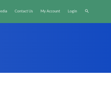
Search
edia
Contact Us
My Account
Login