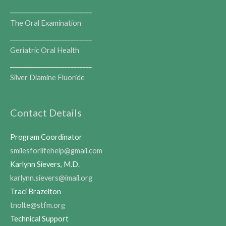
___________________________
The Oral Examination
___________________________
Geriatric Oral Health
___________________________
Silver Diamine Fluoride
Contact Details
Program Coordinator
smilesforlifehelp@gmail.com
Karlynn Sievers, M.D.
karlynn.sievers@imail.org
Traci Brazelton
tnolte@stfm.org
Technical Support