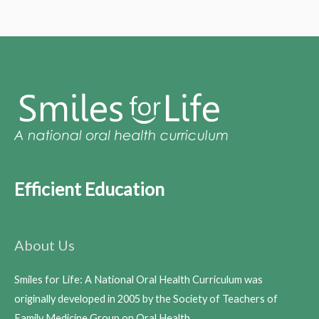
Efficient Education
About Us
Smiles for Life: A National Oral Health Curriculum was
originally developed in 2005 by the Society of Teachers of
Family Medicine Group on Oral Health.