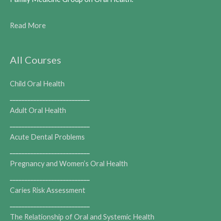
Read More
All Courses
Child Oral Health
___________________________
Adult Oral Health
___________________________
Acute Dental Problems
___________________________
Pregnancy and Women’s Oral Health
___________________________
Caries Risk Assessment
___________________________
The Relationship of Oral and Systemic Health