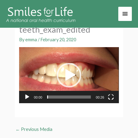
Main
Men
teeth_exam_edited
By
emma
/
February 20, 2020
Video
Player
00:00
00:26
←
Previous Media