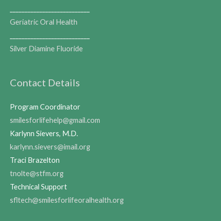
___________________________
Geriatric Oral Health
___________________________
Silver Diamine Fluoride
Contact Details
Program Coordinator
smilesforlifehelp@gmail.com
Karlynn Sievers, M.D.
karlynn.sievers@imail.org
Traci Brazelton
tnolte@stfm.org
Technical Support
sfltech@smilesforlifeoralhealth.org