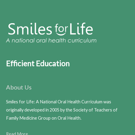
Efficient Education
About Us
Smiles for Life: A National Oral Health Curriculum was
originally developed in 2005 by the Society of Teachers of
Family Medicine Group on Oral Health.
Read More