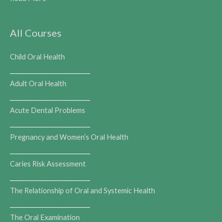
All Courses
Child Oral Health
___________________________
Adult Oral Health
___________________________
Acute Dental Problems
___________________________
Pregnancy and Women’s Oral Health
___________________________
Caries Risk Assessment
___________________________
The Relationship of Oral and Systemic Health
___________________________
The Oral Examination