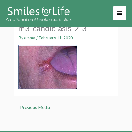
Main
Men
m3_candidiasis_2-3
By
emma
/
February 11, 2020
←
Previous Media