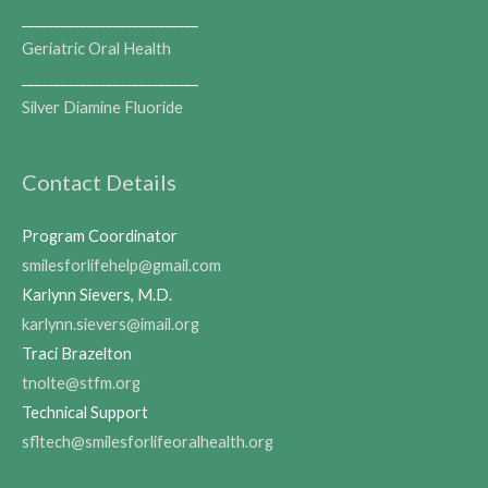
___________________________
Geriatric Oral Health
___________________________
Silver Diamine Fluoride
Contact Details
Program Coordinator
smilesforlifehelp@gmail.com
Karlynn Sievers, M.D.
karlynn.sievers@imail.org
Traci Brazelton
tnolte@stfm.org
Technical Support
sfltech@smilesforlifeoralhealth.org