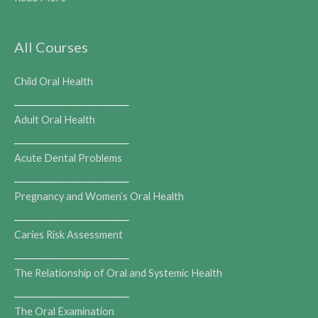
All Courses
Child Oral Health
___________________________
Adult Oral Health
___________________________
Acute Dental Problems
___________________________
Pregnancy and Women’s Oral Health
___________________________
Caries Risk Assessment
___________________________
The Relationship of Oral and Systemic Health
___________________________
The Oral Examination