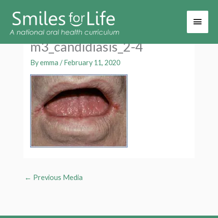
Main
Men
m3_candidiasis_2-4
By
emma
/
February 11, 2020
←
Previous Media