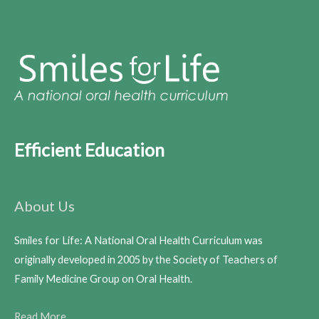
Efficient Education
About Us
Smiles for Life: A National Oral Health Curriculum was
originally developed in 2005 by the Society of Teachers of
Family Medicine Group on Oral Health.
Read More