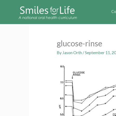
Co
glucose-rinse
By
Jason Orth
/
September 11, 2