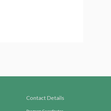
Contact Details
Program Coordinator