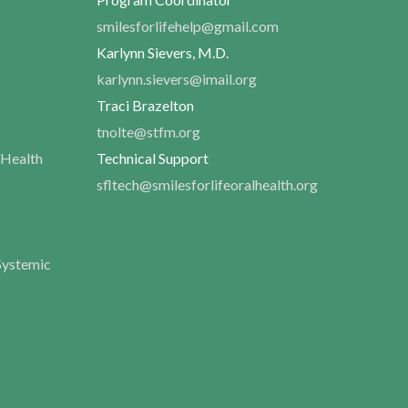
smilesforlifehelp@gmail.com
Karlynn Sievers, M.D.
karlynn.sievers@imail.org
Traci Brazelton
tnolte@stfm.org
 Health
Technical Support
sfltech@smilesforlifeoralhealth.org
Systemic