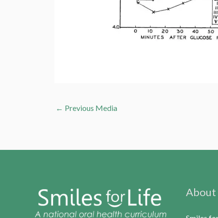
←
Previous Media
About
Smiles fo