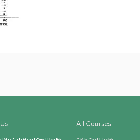
 Us
All Courses
r Life: A National Oral Health
Child Oral Health