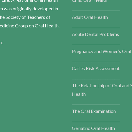
m was originally developed in
___________________________
he Society of Teachers of
Adult Oral Health
dicine Group on Oral Health.
___________________________
Acute Dental Problems
re
___________________________
Pregnancy and Women’s Oral
___________________________
Caries Risk Assessment
___________________________
The Relationship of Oral and 
Health
___________________________
The Oral Examination
___________________________
Geriatric Oral Health