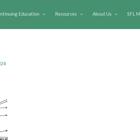
ntinuing Education
Resources
About Us
SFL M
024