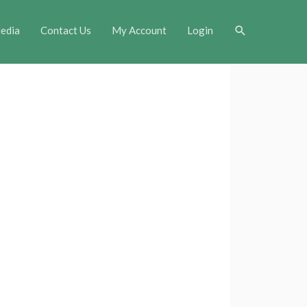
Search
edia
Contact Us
My Account
Login