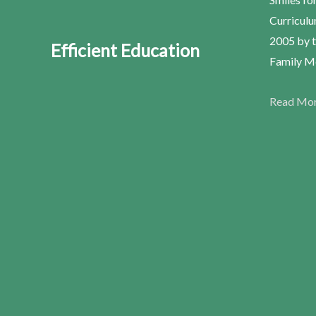
Curriculu
2005 by t
Efficient Education
Family Me
Read Mo