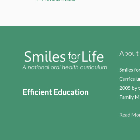
About
Smiles fo
Curriculu
2005 by t
Efficient Education
Family Me
Read Mo