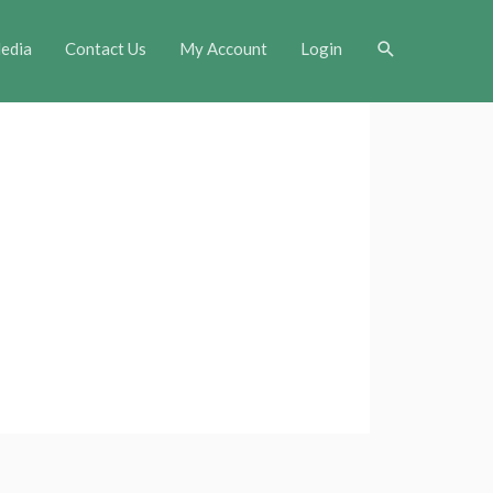
Search
edia
Contact Us
My Account
Login