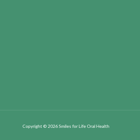
Copyright © 2026
Smiles for Life Oral Health