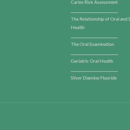
Caries Risk Assessment
___________________________
The Relationship of Oral and 
Health
___________________________
The Oral Examination
___________________________
Geriatric Oral Health
___________________________
Silver Diamine Fluoride