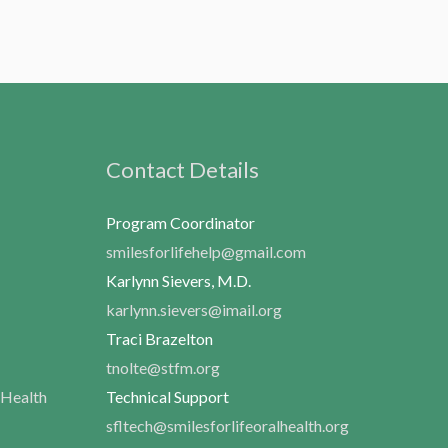
Contact Details
Program Coordinator
smilesforlifehelp@gmail.com
Karlynn Sievers, M.D.
karlynn.sievers@imail.org
Traci Brazelton
tnolte@stfm.org
 Health
Technical Support
sfltech@smilesforlifeoralhealth.org