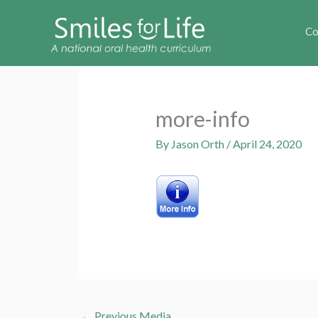
Co
more-info
By
Jason Orth
/
April 24, 2020
←
Previous Media