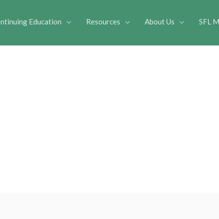
ntinuing Education
Resources
About Us
SFL M