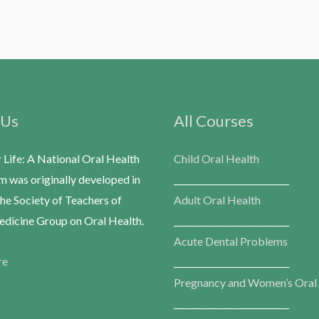
 Us
All Courses
r Life: A National Oral Health
Child Oral Health
m was originally developed in
___________________________
he Society of Teachers of
Adult Oral Health
dicine Group on Oral Health.
___________________________
Acute Dental Problems
re
___________________________
Pregnancy and Women’s Oral
___________________________