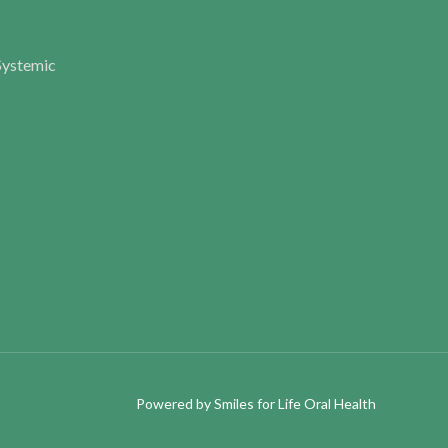
Systemic
Powered by
Smiles for Life Oral Health