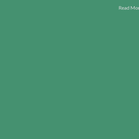
Read Mo