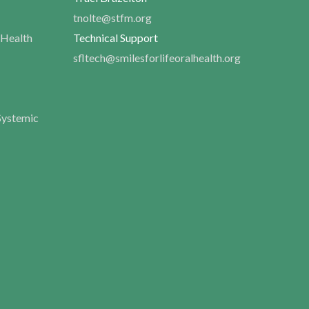
tnolte@stfm.org
 Health
Technical Support
sfltech@smilesforlifeoralhealth.org
Systemic