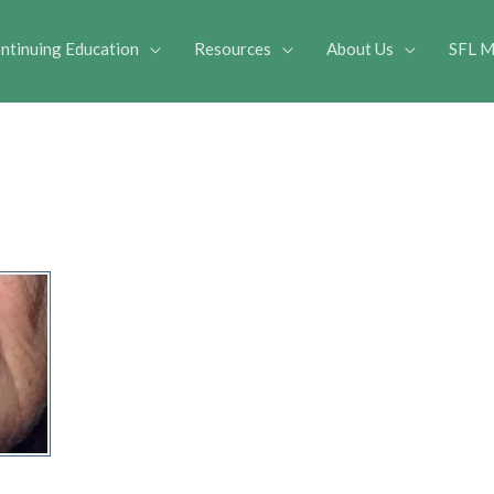
ntinuing Education
Resources
About Us
SFL M