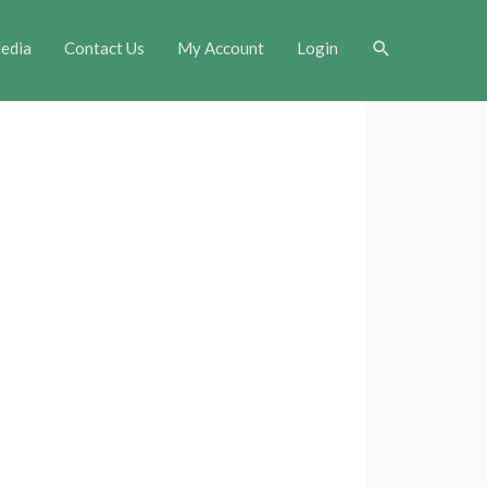
Search
edia
Contact Us
My Account
Login