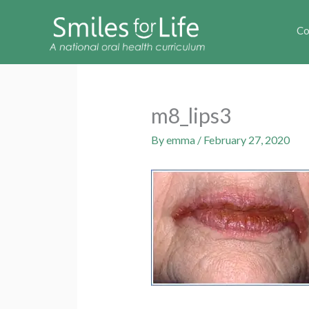
Co
m8_lips3
By
emma
/
February 27, 2020