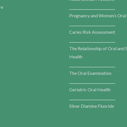
re
___________________________
Pregnancy and Women’s Oral
___________________________
Caries Risk Assessment
___________________________
The Relationship of Oral and 
Health
___________________________
The Oral Examination
___________________________
Geriatric Oral Health
___________________________
Silver Diamine Fluoride