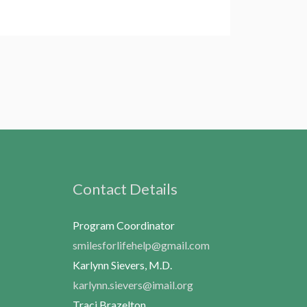
Contact Details
Program Coordinator
smilesforlifehelp@gmail.com
Karlynn Sievers, M.D.
karlynn.sievers@imail.org
Traci Brazelton