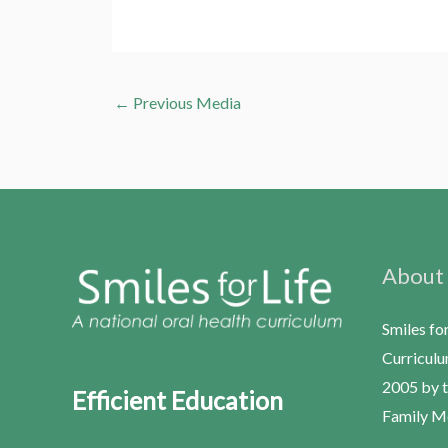
←
Previous Media
About
Smiles fo
Curriculu
2005 by t
Efficient Education
Family Me