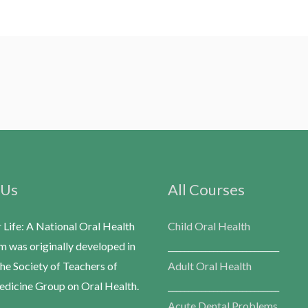
 Us
All Courses
r Life: A National Oral Health
Child Oral Health
m was originally developed in
___________________________
he Society of Teachers of
Adult Oral Health
dicine Group on Oral Health.
___________________________
Acute Dental Problems