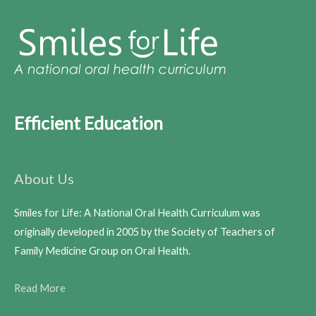
Efficient Education
About Us
Smiles for Life: A National Oral Health Curriculum was
originally developed in 2005 by the Society of Teachers of
Family Medicine Group on Oral Health.
Read More