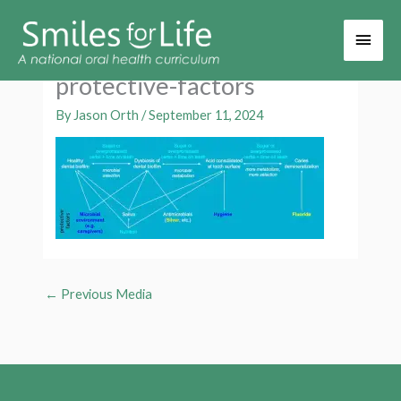
Main
Men
protective-factors
By
Jason Orth
/
September 11, 2024
←
Previous Media