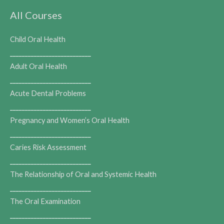
All Courses
Child Oral Health
___________________________
Adult Oral Health
___________________________
Acute Dental Problems
___________________________
Pregnancy and Women’s Oral Health
___________________________
Caries Risk Assessment
___________________________
The Relationship of Oral and Systemic Health
___________________________
The Oral Examination
___________________________