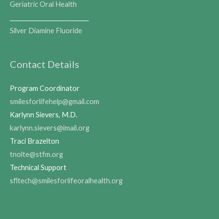
Geriatric Oral Health
___________________________
Silver Diamine Fluoride
Contact Details
Program Coordinator
smilesforlifehelp@gmail.com
Karlynn Sievers, M.D.
karlynn.sievers@imail.org
Traci Brazelton
tnolte@stfm.org
Technical Support
sfltech@smilesforlifeoralhealth.org