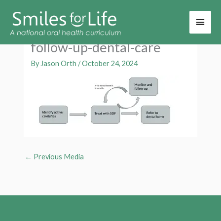
Main
Men
follow-up-dental-care
By
Jason Orth
/
October 24, 2024
←
Previous Media