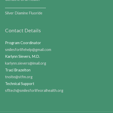
___________________________
Silver Diamine Fluoride
Contact Details
Program Coordinator
smilesforlifehelp@gmail.com
Karlynn Sievers, M.D.
karlynn.sievers@imail.org
Traci Brazelton
tnolte@stfm.org
Technical Support
sfltech@smilesforlifeoralhealth.org