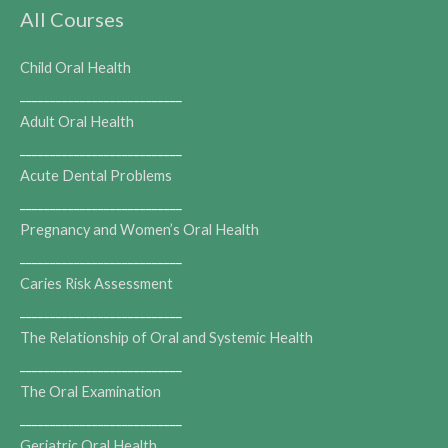
All Courses
Child Oral Health
___________________________
Adult Oral Health
___________________________
Acute Dental Problems
___________________________
Pregnancy and Women’s Oral Health
___________________________
Caries Risk Assessment
___________________________
The Relationship of Oral and Systemic Health
___________________________
The Oral Examination
___________________________
Geriatric Oral Health