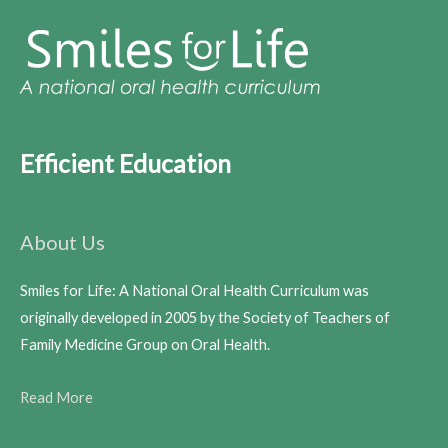
Efficient Education
About Us
Smiles for Life: A National Oral Health Curriculum was
originally developed in 2005 by the Society of Teachers of
Family Medicine Group on Oral Health.
Read More