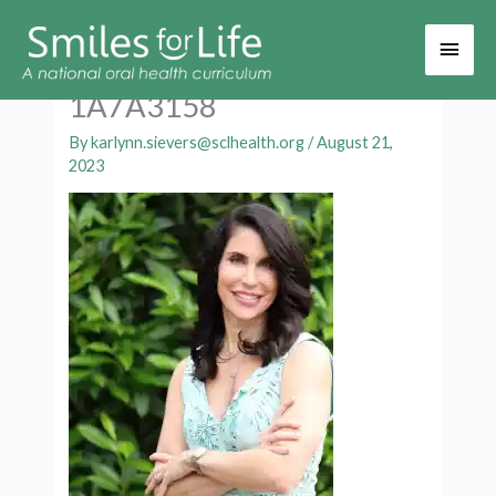
Main
Men
1A7A3158
By
karlynn.sievers@sclhealth.org
/
August 21,
2023