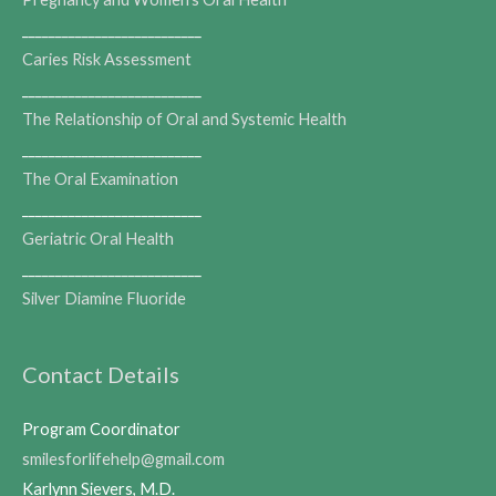
___________________________
Caries Risk Assessment
___________________________
The Relationship of Oral and Systemic Health
___________________________
The Oral Examination
___________________________
Geriatric Oral Health
___________________________
Silver Diamine Fluoride
Contact Details
Program Coordinator
smilesforlifehelp@gmail.com
Karlynn Sievers, M.D.