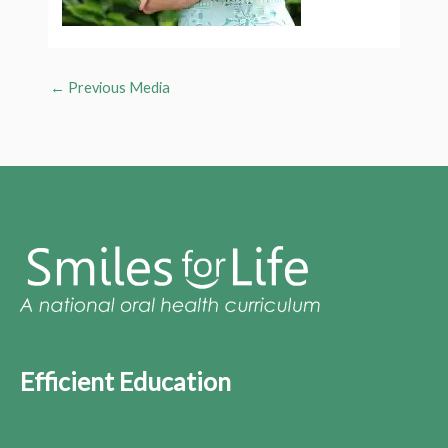
←
Previous Media
Efficient Education