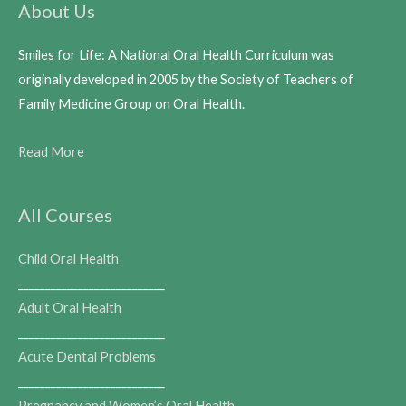
About Us
Smiles for Life: A National Oral Health Curriculum was
originally developed in 2005 by the Society of Teachers of
Family Medicine Group on Oral Health.
Read More
All Courses
Child Oral Health
___________________________
Adult Oral Health
___________________________
Acute Dental Problems
___________________________
Pregnancy and Women’s Oral Health