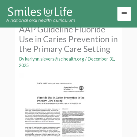
Main
Men
AAP Guideline Fluoride
Use in Caries Prevention in
the Primary Care Setting
By
karlynn.sievers@sclhealth.org
/
December 31,
2025