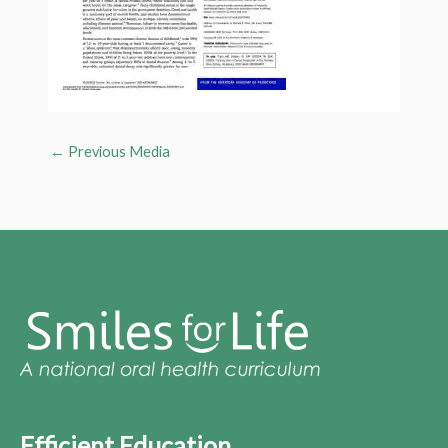
←
Previous Media
Efficient Education