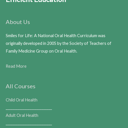
About Us
Smiles for Life: A National Oral Health Curriculum was
originally developed in 2005 by the Society of Teachers of
Family Medicine Group on Oral Health.
Read More
All Courses
Child Oral Health
___________________________
Adult Oral Health
___________________________