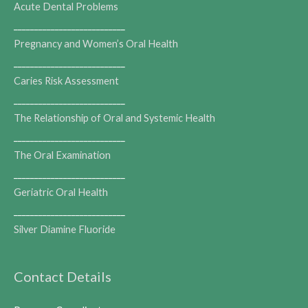
Acute Dental Problems
___________________________
Pregnancy and Women’s Oral Health
___________________________
Caries Risk Assessment
___________________________
The Relationship of Oral and Systemic Health
___________________________
The Oral Examination
___________________________
Geriatric Oral Health
___________________________
Silver Diamine Fluoride
Contact Details