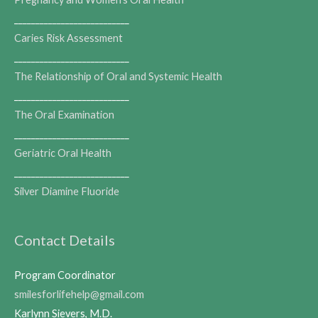
___________________________
Caries Risk Assessment
___________________________
The Relationship of Oral and Systemic Health
___________________________
The Oral Examination
___________________________
Geriatric Oral Health
___________________________
Silver Diamine Fluoride
Contact Details
Program Coordinator
smilesforlifehelp@gmail.com
Karlynn Sievers, M.D.