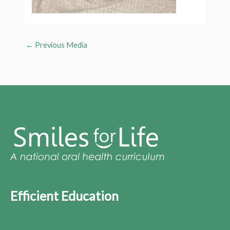
←
Previous Media
Efficient Education