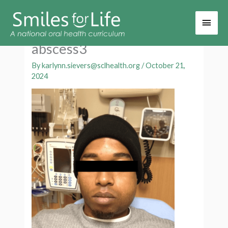
Main
Men
abscess3
By
karlynn.sievers@sclhealth.org
/
October 21,
2024