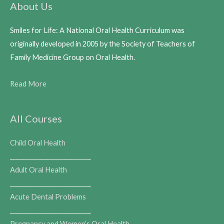
About Us
Smiles for Life: A National Oral Health Curriculum was
originally developed in 2005 by the Society of Teachers of
Family Medicine Group on Oral Health.
Read More
All Courses
Child Oral Health
___________________________
Adult Oral Health
___________________________
Acute Dental Problems
___________________________
Pregnancy and Women’s Oral Health