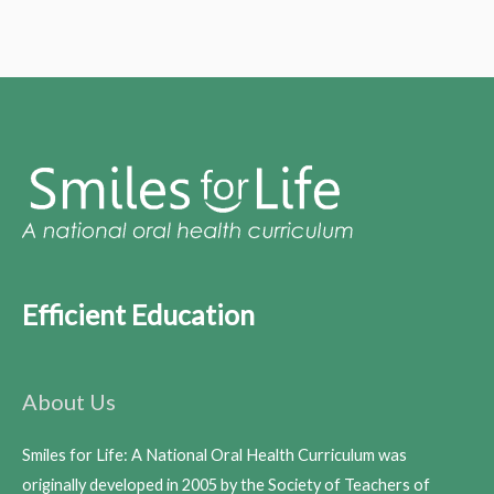
Efficient Education
About Us
Smiles for Life: A National Oral Health Curriculum was
originally developed in 2005 by the Society of Teachers of