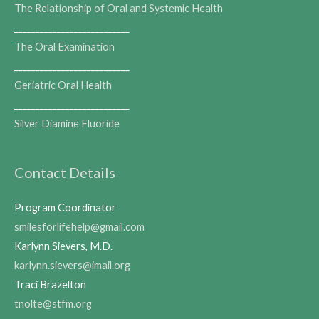
The Relationship of Oral and Systemic Health
___________________________
The Oral Examination
___________________________
Geriatric Oral Health
___________________________
Silver Diamine Fluoride
Contact Details
Program Coordinator
smilesforlifehelp@gmail.com
Karlynn Sievers, M.D.
karlynn.sievers@imail.org
Traci Brazelton
tnolte@stfm.org