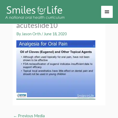
Main
Men
acuteslide10
By
Jason Orth
/
June 18, 2020
←
Previous Media