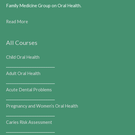
Family Medicine Group on Oral Health.
Read More
All Courses
Child Oral Health
___________________________
Adult Oral Health
___________________________
Acute Dental Problems
___________________________
Pregnancy and Women’s Oral Health
___________________________
Caries Risk Assessment
___________________________