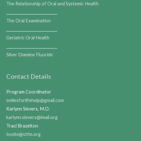
The Relationship of Oral and Systemic Health
___________________________
The Oral Examination
___________________________
Geriatric Oral Health
___________________________
Silver Diamine Fluoride
Contact Details
Program Coordinator
smilesforlifehelp@gmail.com
Karlynn Sievers, M.D.
karlynn.sievers@imail.org
Traci Brazelton
tnolte@stfm.org