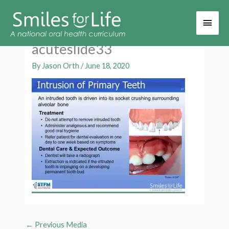
Main
Men
acuteslide33
By
Jason Orth
/
June 18, 2020
←
Previous Media