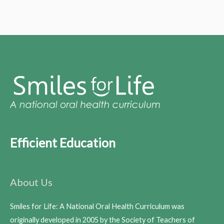
Efficient Education
About Us
Smiles for Life: A National Oral Health Curriculum was
originally developed in 2005 by the Society of Teachers of