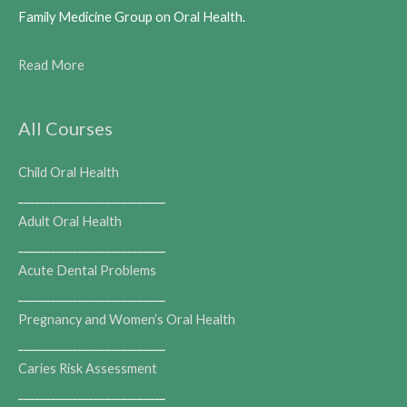
Family Medicine Group on Oral Health.
Read More
All Courses
Child Oral Health
___________________________
Adult Oral Health
___________________________
Acute Dental Problems
___________________________
Pregnancy and Women’s Oral Health
___________________________
Caries Risk Assessment
___________________________