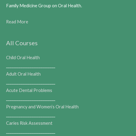
Family Medicine Group on Oral Health.
Read More
All Courses
Child Oral Health
___________________________
Adult Oral Health
___________________________
Acute Dental Problems
___________________________
Pregnancy and Women’s Oral Health
___________________________
Caries Risk Assessment
___________________________