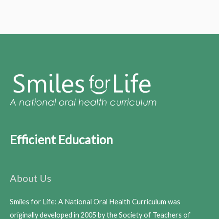
Efficient Education
About Us
Smiles for Life: A National Oral Health Curriculum was
originally developed in 2005 by the Society of Teachers of