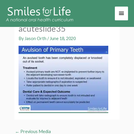
Main
Men
acuteslide35
By
Jason Orth
/
June 18, 2020
←
Previous Media