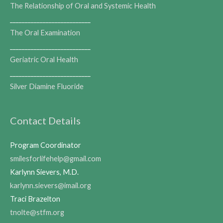
The Relationship of Oral and Systemic Health
___________________________
The Oral Examination
___________________________
Geriatric Oral Health
___________________________
Silver Diamine Fluoride
Contact Details
Program Coordinator
smilesforlifehelp@gmail.com
Karlynn Sievers, M.D.
karlynn.sievers@imail.org
Traci Brazelton
tnolte@stfm.org