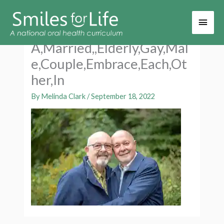
Main
Men
A,Married,,Elderly,Gay,Mal
e,Couple,Embrace,Each,Ot
her,In
By
Melinda Clark
/
September 18, 2022