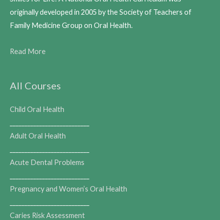
originally developed in 2005 by the Society of Teachers of
Family Medicine Group on Oral Health.
Read More
All Courses
Child Oral Health
___________________________
Adult Oral Health
___________________________
Acute Dental Problems
___________________________
Pregnancy and Women’s Oral Health
___________________________
Caries Risk Assessment