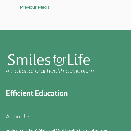
←
Previous Media
Efficient Education
About Us
Smiles for Life: A National Oral Health Curriculum was