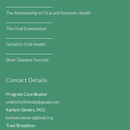
___________________________
The Relationship of Oral and Systemic Health
___________________________
The Oral Examination
___________________________
Geriatric Oral Health
___________________________
Silver Diamine Fluoride
Contact Details
Program Coordinator
smilesforlifehelp@gmail.com
Karlynn Sievers, M.D.
karlynn.sievers@imail.org
Traci Brazelton