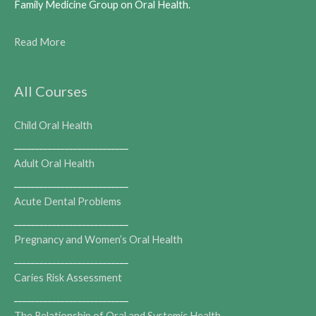
Family Medicine Group on Oral Health.
Read More
All Courses
Child Oral Health
___________________________
Adult Oral Health
___________________________
Acute Dental Problems
___________________________
Pregnancy and Women’s Oral Health
___________________________
Caries Risk Assessment
___________________________
The Relationship of Oral and Systemic Health