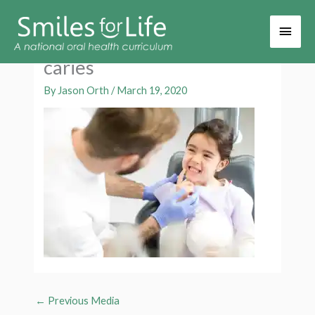
Main
Men
caries
By
Jason Orth
/
March 19, 2020
←
Previous Media