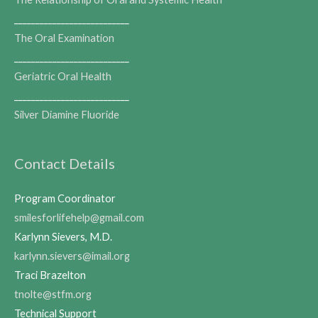
___________________________
The Oral Examination
___________________________
Geriatric Oral Health
___________________________
Silver Diamine Fluoride
Contact Details
Program Coordinator
smilesforlifehelp@gmail.com
Karlynn Sievers, M.D.
karlynn.sievers@imail.org
Traci Brazelton
tnolte@stfm.org
Technical Support