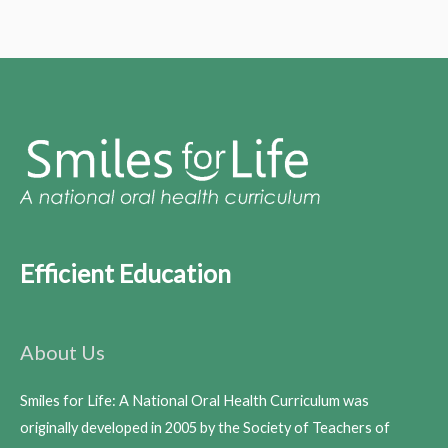
Efficient Education
About Us
Smiles for Life: A National Oral Health Curriculum was
originally developed in 2005 by the Society of Teachers of