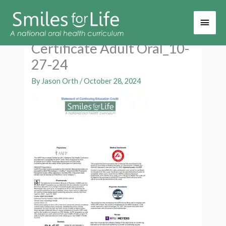
Main
Men
Certificate Adult Oral_10-
27-24
By
Jason Orth
/
October 28, 2024