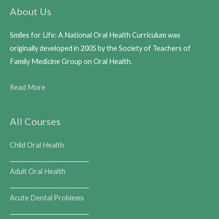
About Us
Smiles for Life: A National Oral Health Curriculum was
originally developed in 2005 by the Society of Teachers of
Family Medicine Group on Oral Health.
Read More
All Courses
Child Oral Health
___________________________
Adult Oral Health
___________________________
Acute Dental Problems
___________________________