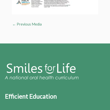
←
Previous Media
Efficient Education