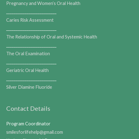
Pregnancy and Women’s Oral Health
___________________________
Caries Risk Assessment
___________________________
The Relationship of Oral and Systemic Health
___________________________
The Oral Examination
___________________________
Geriatric Oral Health
___________________________
Silver Diamine Fluoride
Contact Details
Program Coordinator
smilesforlifehelp@gmail.com