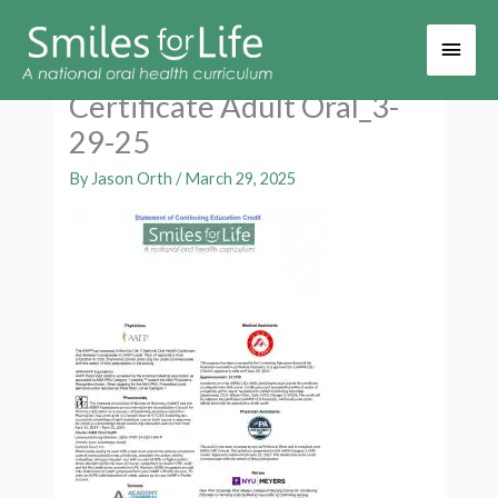
Main
Men
Certificate Adult Oral_3-
29-25
By
Jason Orth
/
March 29, 2025