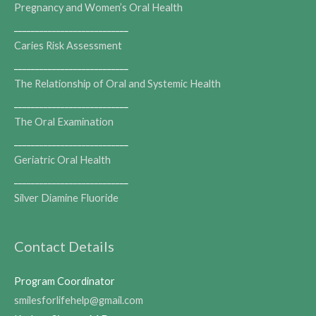
Pregnancy and Women’s Oral Health
___________________________
Caries Risk Assessment
___________________________
The Relationship of Oral and Systemic Health
___________________________
The Oral Examination
___________________________
Geriatric Oral Health
___________________________
Silver Diamine Fluoride
Contact Details
Program Coordinator
smilesforlifehelp@gmail.com