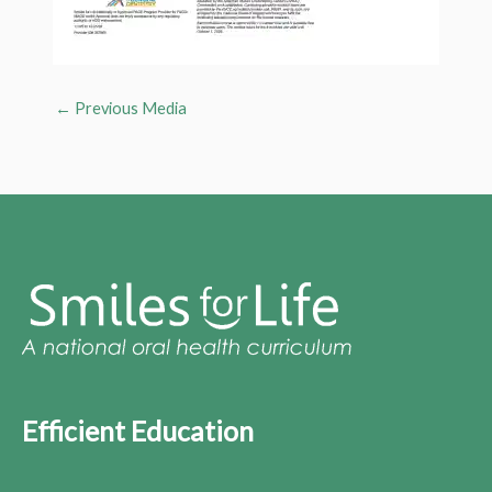
←
Previous Media
Efficient Education