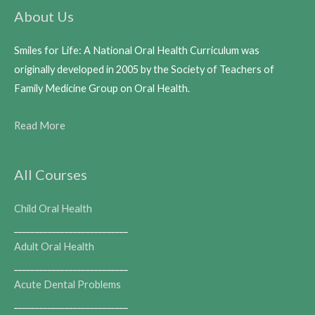
About Us
Smiles for Life: A National Oral Health Curriculum was
originally developed in 2005 by the Society of Teachers of
Family Medicine Group on Oral Health.
Read More
All Courses
Child Oral Health
___________________________
Adult Oral Health
___________________________
Acute Dental Problems
___________________________