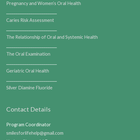
Pregnancy and Women’s Oral Health
___________________________
Caries Risk Assessment
___________________________
The Relationship of Oral and Systemic Health
___________________________
The Oral Examination
___________________________
Geriatric Oral Health
___________________________
Silver Diamine Fluoride
Contact Details
Program Coordinator
smilesforlifehelp@gmail.com