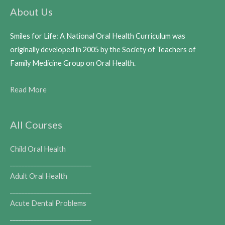
About Us
Smiles for Life: A National Oral Health Curriculum was
originally developed in 2005 by the Society of Teachers of
Family Medicine Group on Oral Health.
Read More
All Courses
Child Oral Health
___________________________
Adult Oral Health
___________________________
Acute Dental Problems
___________________________