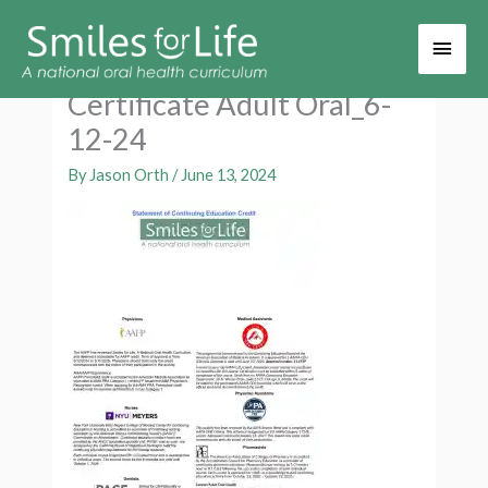
Main
Men
Certificate Adult Oral_6-
12-24
By
Jason Orth
/
June 13, 2024