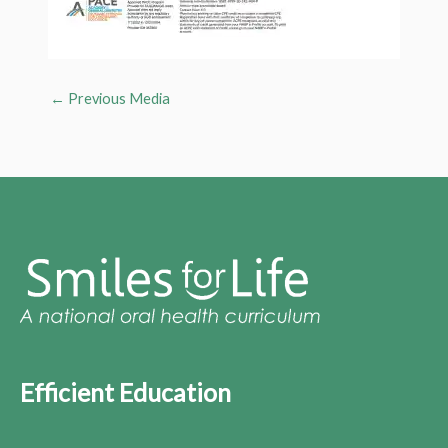
←
Previous Media
Efficient Education