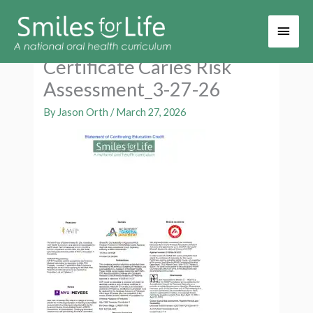
Main
Men
Certificate Caries Risk
Assessment_3-27-26
By
Jason Orth
/
March 27, 2026