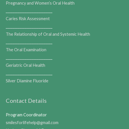
Pregnancy and Women’s Oral Health
___________________________
Caries Risk Assessment
___________________________
The Relationship of Oral and Systemic Health
___________________________
The Oral Examination
___________________________
Geriatric Oral Health
___________________________
Silver Diamine Fluoride
Contact Details
Program Coordinator
smilesforlifehelp@gmail.com