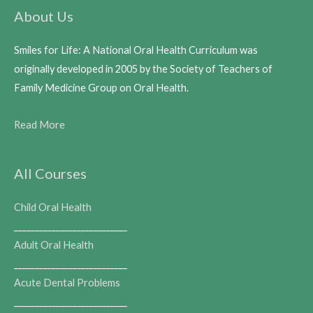
About Us
Smiles for Life: A National Oral Health Curriculum was
originally developed in 2005 by the Society of Teachers of
Family Medicine Group on Oral Health.
Read More
All Courses
Child Oral Health
___________________________
Adult Oral Health
___________________________
Acute Dental Problems
___________________________