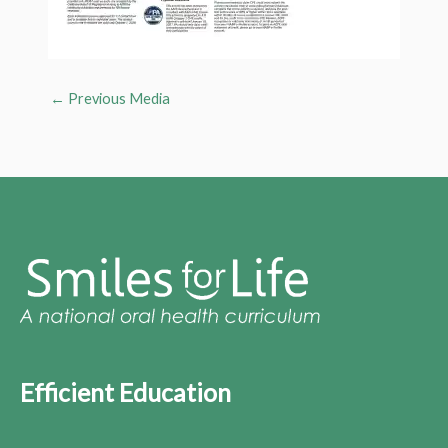
←
Previous Media
Efficient Education