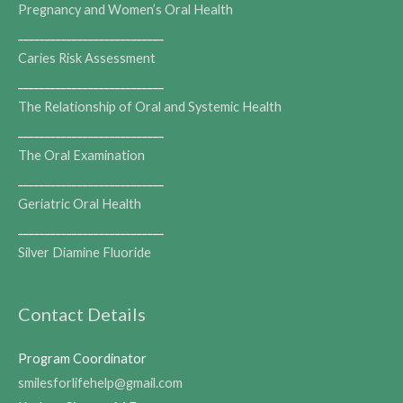
Pregnancy and Women’s Oral Health
___________________________
Caries Risk Assessment
___________________________
The Relationship of Oral and Systemic Health
___________________________
The Oral Examination
___________________________
Geriatric Oral Health
___________________________
Silver Diamine Fluoride
Contact Details
Program Coordinator
smilesforlifehelp@gmail.com