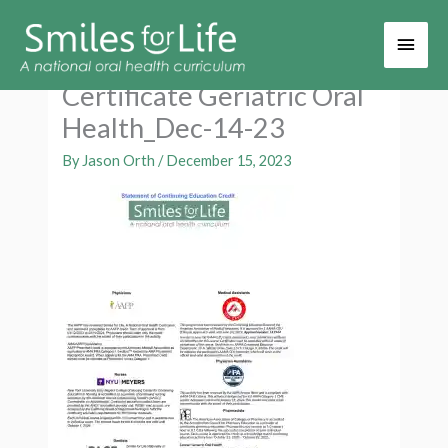
Main
Men
Certificate Geriatric Oral
Health_Dec-14-23
By
Jason Orth
/
December 15, 2023