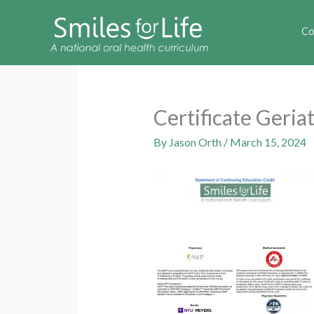
Co
Certificate Geri
By
Jason Orth
/
March 15, 2024