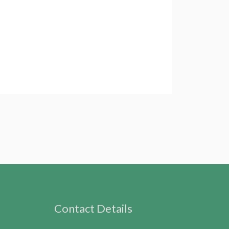
Contact Details