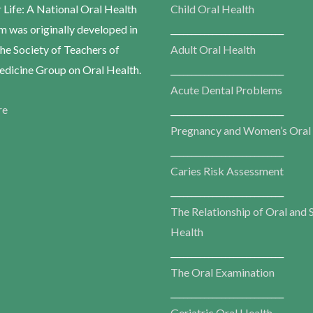
r Life: A National Oral Health
Child Oral Health
m was originally developed in
___________________________
he Society of Teachers of
Adult Oral Health
dicine Group on Oral Health.
___________________________
Acute Dental Problems
re
___________________________
Pregnancy and Women’s Oral
___________________________
Caries Risk Assessment
___________________________
The Relationship of Oral and 
Health
___________________________
The Oral Examination
___________________________
Geriatric Oral Health