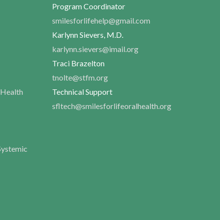
Program Coordinator
smilesforlifehelp@gmail.com
Karlynn Sievers, M.D.
karlynn.sievers@imail.org
Traci Brazelton
tnolte@stfm.org
 Health
Technical Support
sfltech@smilesforlifeoralhealth.org
Systemic