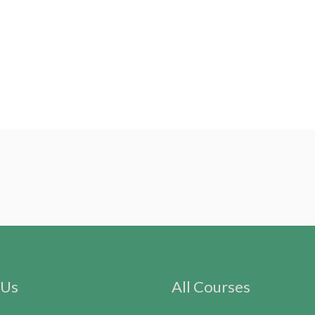
 Us
All Courses