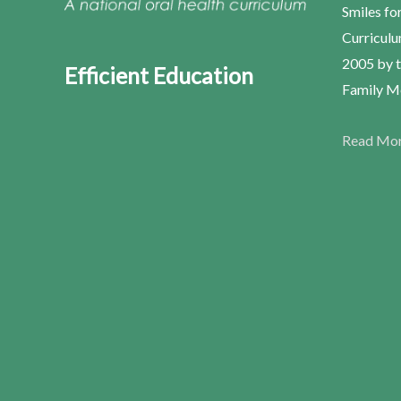
Smiles fo
Curriculu
2005 by t
Efficient Education
Family Me
Read Mo