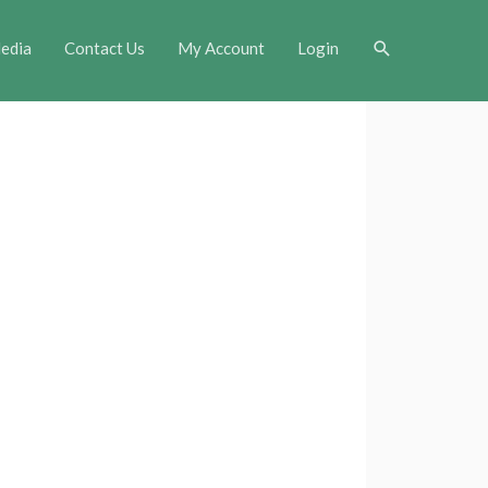
Search
edia
Contact Us
My Account
Login