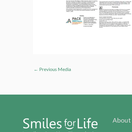
←
Previous Media
About