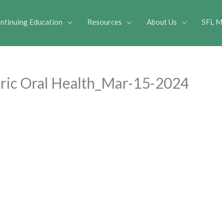
ntinuing Education
Resources
About Us
SFL M
atric Oral Health_Mar-15-2024