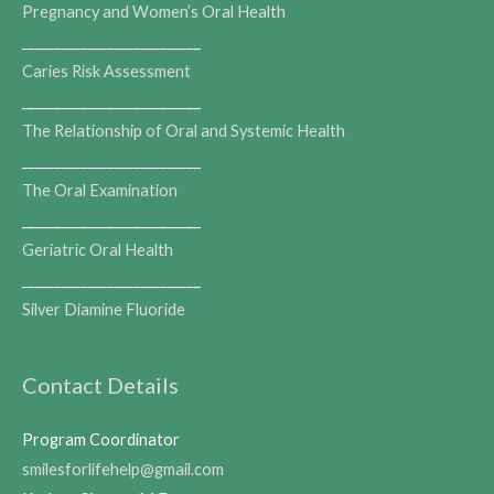
Pregnancy and Women’s Oral Health
___________________________
Caries Risk Assessment
___________________________
The Relationship of Oral and Systemic Health
___________________________
The Oral Examination
___________________________
Geriatric Oral Health
___________________________
Silver Diamine Fluoride
Contact Details
Program Coordinator
smilesforlifehelp@gmail.com