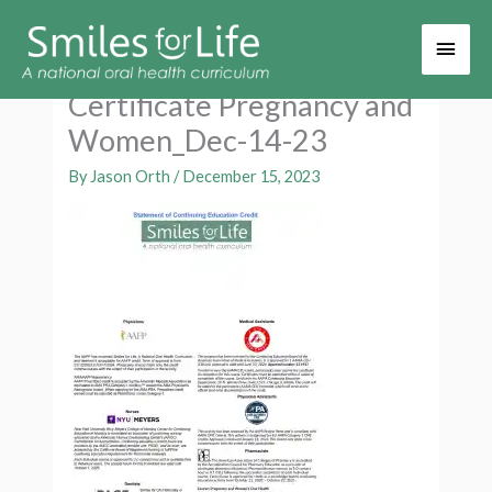
Main
Men
Certificate Pregnancy and
Women_Dec-14-23
By
Jason Orth
/
December 15, 2023