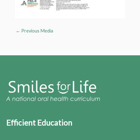
←
Previous Media
Efficient Education