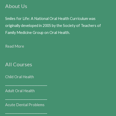
About Us
Smiles for Life: A National Oral Health Curriculum was
originally developed in 2005 by the Society of Teachers of
Family Medicine Group on Oral Health.
Read More
All Courses
Child Oral Health
___________________________
Adult Oral Health
___________________________
Acute Dental Problems
___________________________