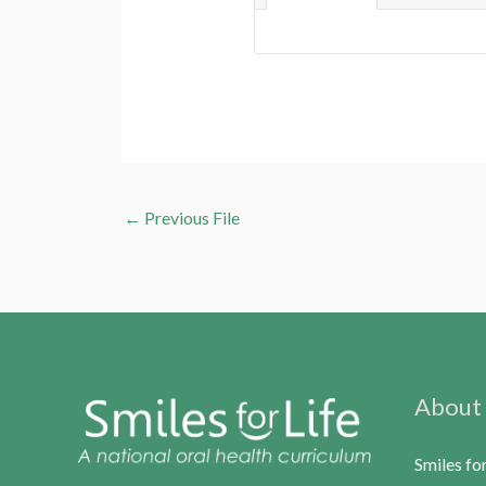
←
Previous File
About
Smiles fo