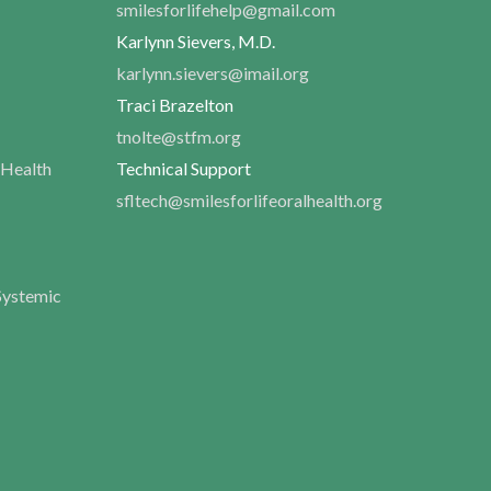
smilesforlifehelp@gmail.com
Karlynn Sievers, M.D.
karlynn.sievers@imail.org
Traci Brazelton
tnolte@stfm.org
 Health
Technical Support
sfltech@smilesforlifeoralhealth.org
Systemic