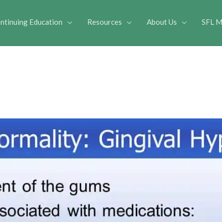
ntinuing Education
Resources
About Us
SFL M