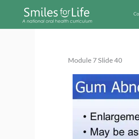
Co
Module 7 Slide 40