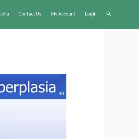
Search
edia
Contact Us
My Account
Login