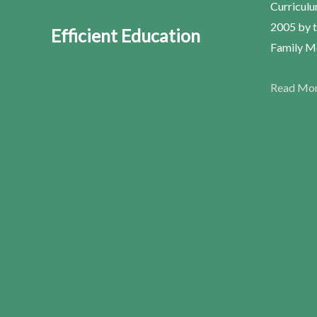
Curriculu
2005 by t
Efficient Education
Family Me
Read Mo