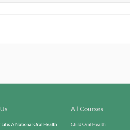
 Us
All Courses
r Life: A National Oral Health
Child Oral Health