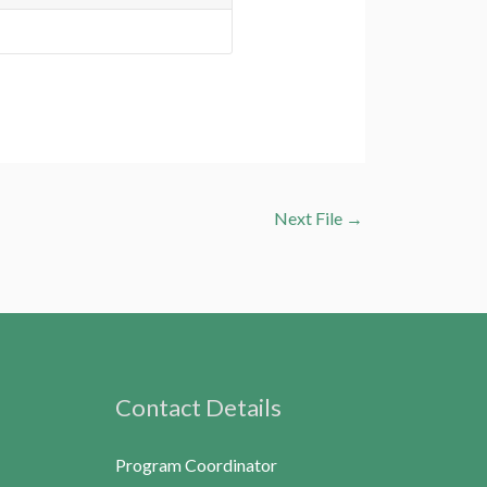
Next File
→
Contact Details
Program Coordinator