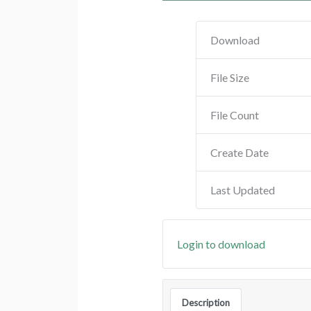
Download
File Size
File Count
Create Date
Last Updated
Login to download
Description