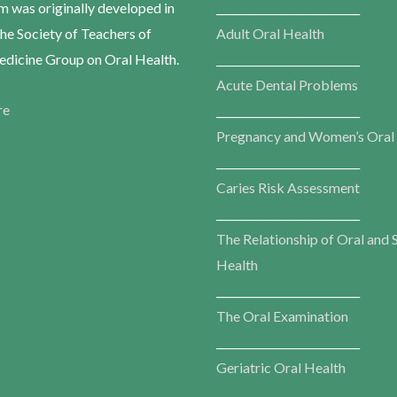
m was originally developed in
___________________________
he Society of Teachers of
Adult Oral Health
dicine Group on Oral Health.
___________________________
Acute Dental Problems
re
___________________________
Pregnancy and Women’s Oral
___________________________
Caries Risk Assessment
___________________________
The Relationship of Oral and 
Health
___________________________
The Oral Examination
___________________________
Geriatric Oral Health
___________________________