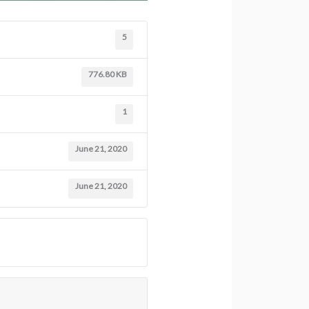
5
776.80 KB
1
June 21, 2020
June 21, 2020