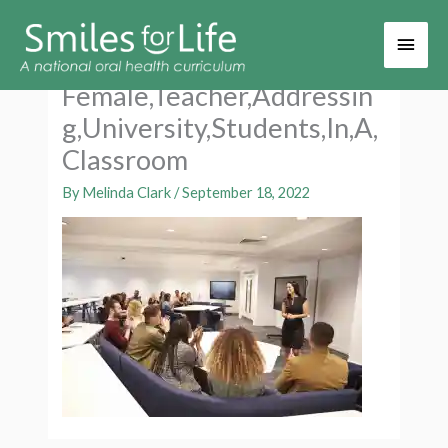
Main
Men
Female,Teacher,Addressin
g,University,Students,In,A,
Classroom
By
Melinda Clark
/
September 18, 2022