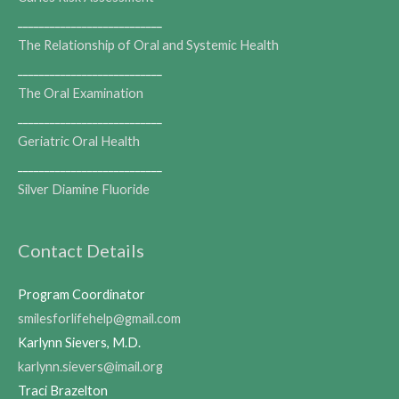
___________________________
The Relationship of Oral and Systemic Health
___________________________
The Oral Examination
___________________________
Geriatric Oral Health
___________________________
Silver Diamine Fluoride
Contact Details
Program Coordinator
smilesforlifehelp@gmail.com
Karlynn Sievers, M.D.
karlynn.sievers@imail.org
Traci Brazelton