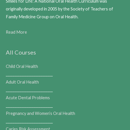
Smiles for Life: A National Oral Health Curriculum was
originally developed in 2005 by the Society of Teachers of
Family Medicine Group on Oral Health.
Read More
All Courses
Child Oral Health
___________________________
Adult Oral Health
___________________________
Acute Dental Problems
___________________________
Pregnancy and Women’s Oral Health
___________________________
Caries Risk Assessment