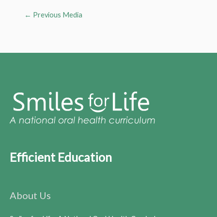
←
Previous Media
Efficient Education
About Us