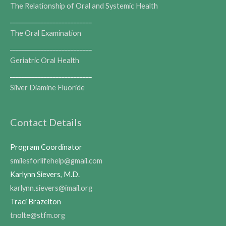
The Relationship of Oral and Systemic Health
___________________________
The Oral Examination
___________________________
Geriatric Oral Health
___________________________
Silver Diamine Fluoride
Contact Details
Program Coordinator
smilesforlifehelp@gmail.com
Karlynn Sievers, M.D.
karlynn.sievers@imail.org
Traci Brazelton
tnolte@stfm.org