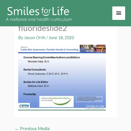
Main
Men
fluorideslide2
By
Jason Orth
/
June 18, 2020
←
Previous Media