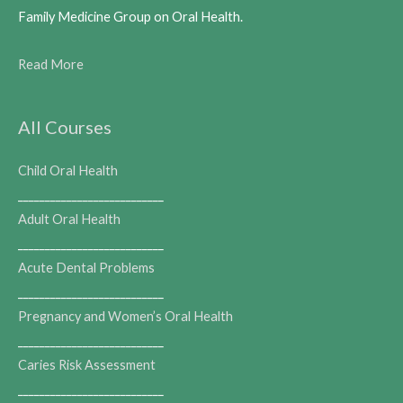
Family Medicine Group on Oral Health.
Read More
All Courses
Child Oral Health
___________________________
Adult Oral Health
___________________________
Acute Dental Problems
___________________________
Pregnancy and Women’s Oral Health
___________________________
Caries Risk Assessment
___________________________