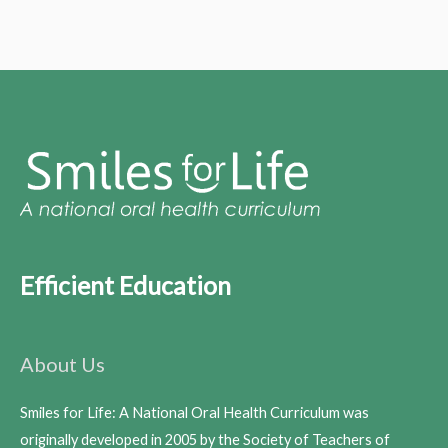
Efficient Education
About Us
Smiles for Life: A National Oral Health Curriculum was
originally developed in 2005 by the Society of Teachers of