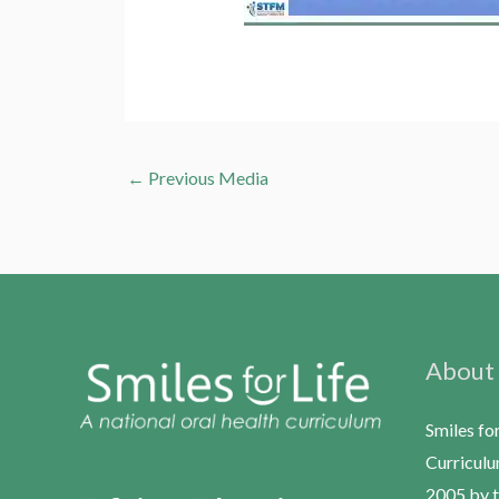
←
Previous Media
About
Smiles fo
Curriculu
2005 by t