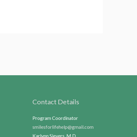
Contact Details
Program Coordinator
smilesforlifehelp@gmail.com
Karlynn Sievers, M.D.