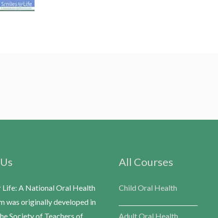
 Us
All Courses
r Life: A National Oral Health
Child Oral Health
m was originally developed in
___________________________
he Society of Teachers of
Adult Oral Health