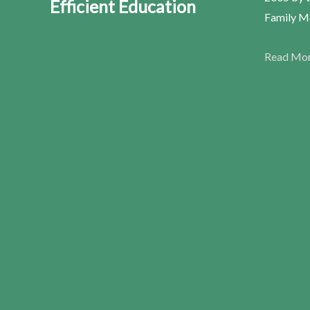
Efficient Education
Family Me
Read Mo