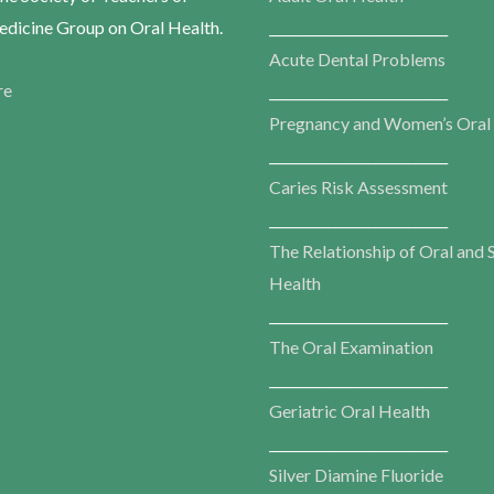
dicine Group on Oral Health.
___________________________
Acute Dental Problems
re
___________________________
Pregnancy and Women’s Oral
___________________________
Caries Risk Assessment
___________________________
The Relationship of Oral and 
Health
___________________________
The Oral Examination
___________________________
Geriatric Oral Health
___________________________
Silver Diamine Fluoride