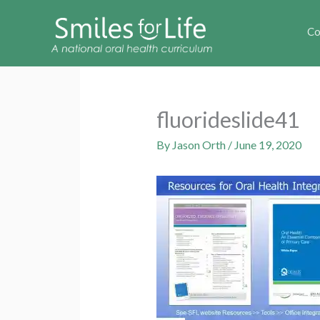
Co
fluorideslide41
By
Jason Orth
/
June 19, 2020