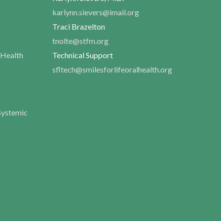
karlynn.sievers@imail.org
Traci Brazelton
tnolte@stfm.org
 Health
Technical Support
sfltech@smilesforlifeoralhealth.org
Systemic