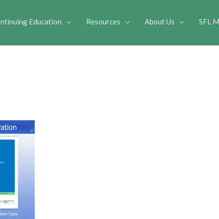
ntinuing Education
Resources
About Us
SFL M