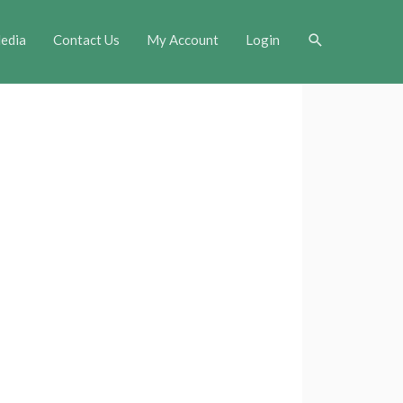
Search
edia
Contact Us
My Account
Login